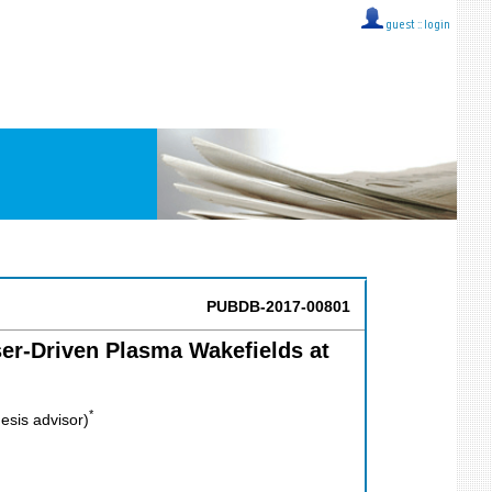
guest ::
login
PUBDB-2017-00801
ser-Driven Plasma Wakefields at
*
esis advisor)