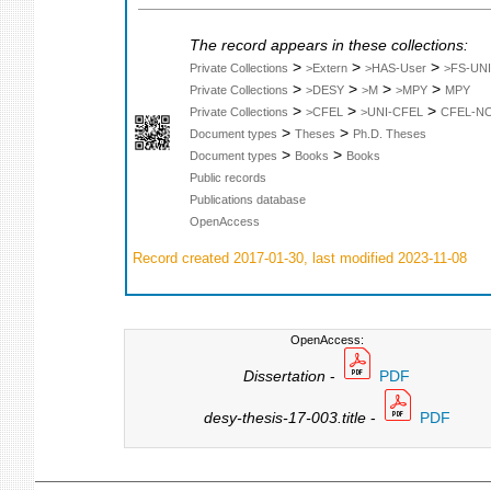
The record appears in these collections:
>
>
>
Private Collections
>Extern
>HAS-User
>FS-UNI
>
>
>
>
Private Collections
>DESY
>M
>MPY
MPY
>
>
>
Private Collections
>CFEL
>UNI-CFEL
CFEL-N
>
>
Document types
Theses
Ph.D. Theses
>
>
Document types
Books
Books
Public records
Publications database
OpenAccess
Record created 2017-01-30, last modified 2023-11-08
OpenAccess:
Dissertation
-
PDF
desy-thesis-17-003.title
-
PDF