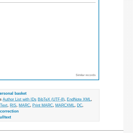
Similar records
ersonal basket
as
Author List with IDs
BibTeX (UTF-8)
,
EndNote XML
,
Text
,
RIS
,
MARC
,
Print MARC
,
MARCXML
,
DC
,
correction
ulltext