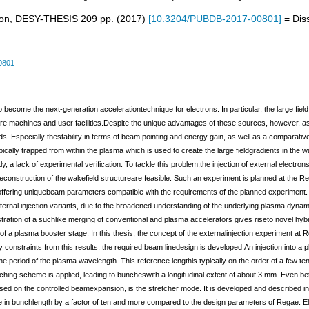
tron, DESY-THESIS
209
pp.
(
2017
)
[
10.3204/PUBDB-2017-00801
]
= Diss
0801
o become the next-generation accelerationtechnique for electrons. In particular, the large fi
future machines and user facilities.Despite the unique advantages of these sources, however, 
s. Especially thestability in terms of beam pointing and energy gain, as well as a comparati
pically trapped from within the plasma which is used to create the large fieldgradients in the w
, a lack of experimental verification. To tackle this problem,the injection of external electro
econstruction of the wakefield structureare feasible. Such an experiment is planned at the Re
r offering uniquebeam parameters compatible with the requirements of the planned experiment
internal injection variants, due to the broadened understanding of the underlying plasma dynam
stration of a suchlike merging of conventional and plasma accelerators gives riseto novel hy
f a plasma booster stage. In this thesis, the concept of the externalinjection experiment at R
constraints from this results, the required beam linedesign is developed.An injection into a p
 period of the plasma wavelength. This reference lengthis typically on the order of a few ten
ing scheme is applied, leading to buncheswith a longitudinal extent of about 3 mm. Even better
 on the controlled beamexpansion, is the stretcher mode. It is developed and described in det
se in bunchlength by a factor of ten and more compared to the design parameters of Regae. 