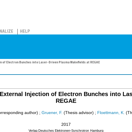
NALIZE
HELP
on of Electron Bunches into Laser-Driven Plasma Wakefields at REGAE
External Injection of Electron Bunches into La
REGAE
rresponding author)
;
Gruener, F.
(Thesis advisor)
;
Floettmann, K.
(Th
2017
Verlag Deutsches Elektronen-Synchrotron
Hamburg