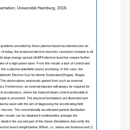
ertation, Universität Hamburg, 2016
eld gradients provided by these plasma-based acceleratorsare an
as of today, the produced electron bunches cannotyet compete in all
vely large energy spread ofLWFA electron bunches require further
ake of a high-power laser. From this results a lack of control and
ns into a plasma wakefield seems promising. In this case, the
lativistic Electron Gun for Atomic Exploration(Regae). Regae,
. The observations andresults gained from such an external
ics.Furthermore, an external injection will always be required for
brid accelerators, where the matured beam control achievable in
egae is presented. The physical foundations are illustrated and
lasma wave with the aim of diagnosing the accelerating field
 microns. The conventionally accelerated particle distribution
 results can be obtained if nonlinearities arisingin the
ail in the second part of this thesis.Simulations that verify the
Electron bunch lengthsbelow 300nm, i.e., below one femtosecond (1