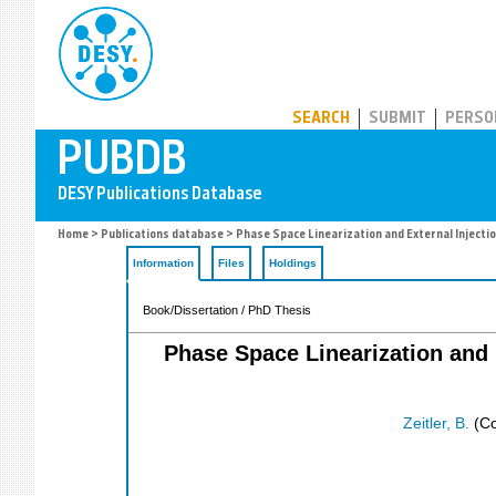
PUBDB
SEARCH
SUBMIT
PERSO
Home
>
Publications database
> Phase Space Linearization and External Injecti
Information
Files
Holdings
Book/Dissertation / PhD Thesis
Phase Space Linearization and 
Zeitler, B.
(Co