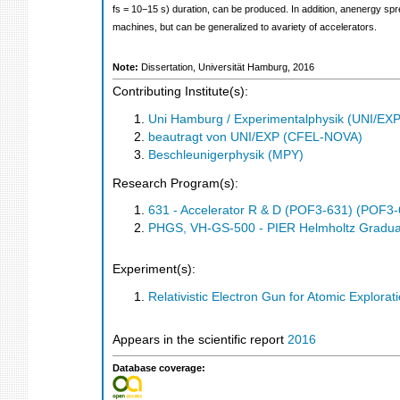
fs = 10−15 s) duration, can be produced. In addition, anenergy sp
machines, but can be generalized to avariety of accelerators.
Note:
Dissertation, Universität Hamburg, 2016
Contributing Institute(s):
Uni Hamburg / Experimentalphysik (UNI/EXP
beautragt von UNI/EXP (CFEL-NOVA)
Beschleunigerphysik (MPY)
Research Program(s):
631 - Accelerator R & D (POF3-631) (POF3-
PHGS, VH-GS-500 - PIER Helmholtz Gradua
Experiment(s):
Relativistic Electron Gun for Atomic Explorat
Appears in the scientific report
2016
Database coverage: