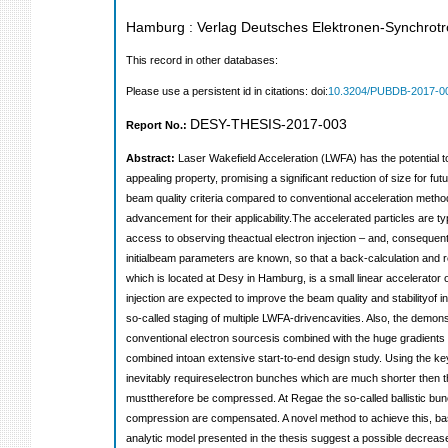
Hamburg : Verlag Deutsches Elektronen-Synchro
This record in other databases:
Please use a persistent id in citations: doi:
10.3204/PUBDB-2017-0
DESY-THESIS-2017-003
Report No.:
Abstract:
Laser Wakefield Acceleration (LWFA) has the potential t
appealing property, promising a significant reduction of size for 
beam quality criteria compared to conventional acceleration method
advancement for their applicability.The accelerated particles are ty
access to observing theactual electron injection – and, consequently
initialbeam parameters are known, so that a back-calculation and r
which is located at Desy in Hamburg, is a small linear accelerato
injection are expected to improve the beam quality and stabilityof 
so-called staging of multiple LWFA-drivencavities. Also, the demon
conventional electron sourcesis combined with the huge gradients o
combined intoan extensive start-to-end design study. Using the key 
inevitably requireselectron bunches which are much shorter then the
musttherefore be compressed. At Regae the so-called ballistic bunch
compression are compensated. A novel method to achieve this, based
analytic model presented in the thesis suggest a possible decrea