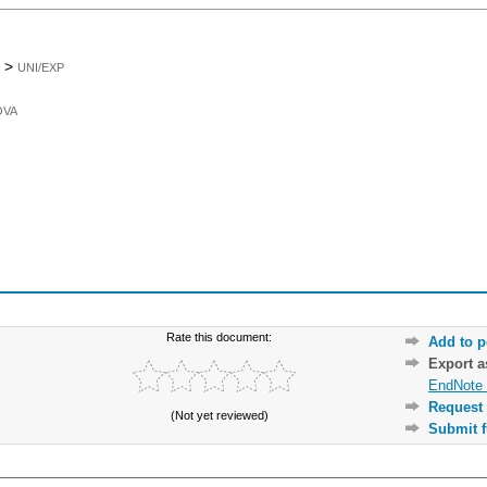
>
UNI/EXP
OVA
Rate this document:
Add to p
Export 
EndNote 
Request 
(Not yet reviewed)
Submit f