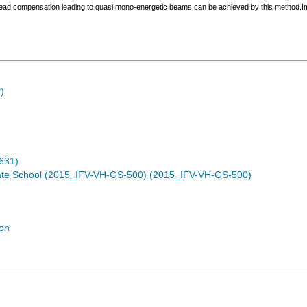
read compensation leading to quasi mono-energetic beams can be achieved by this method.Impo
)
631)
te School (2015_IFV-VH-GS-500) (2015_IFV-VH-GS-500)
ion