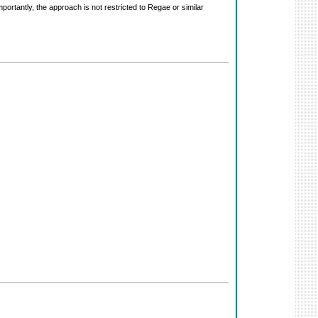
rtantly, the approach is not restricted to Regae or similar