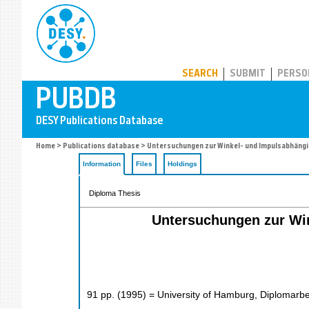
PUBDB
SEARCH
SUBMIT
PERSO
Home
>
Publications database
> Untersuchungen zur Winkel- und Impulsabhängi
Information
Files
Holdings
Diploma Thesis
Untersuchungen zur Wi
91
pp.
(
1995
)
= University of Hamburg, Diplomarbe