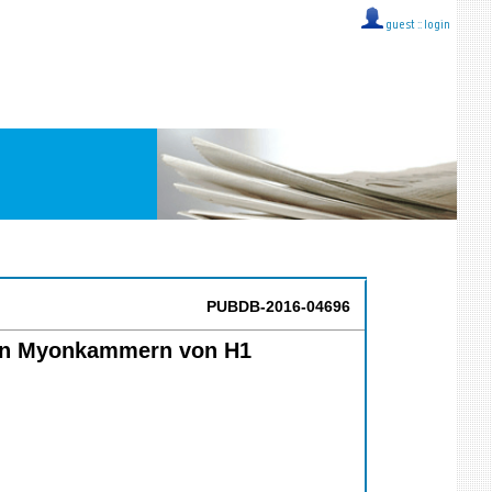
guest ::
login
PUBDB-2016-04696
den Myonkammern von H1