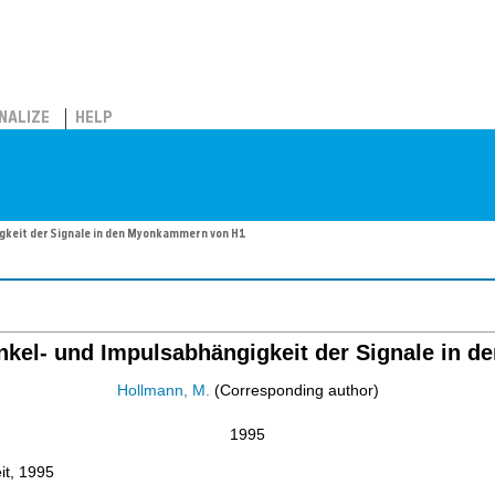
NALIZE
HELP
gkeit der Signale in den Myonkammern von H1
nkel- und Impulsabhängigkeit der Signale in 
Hollmann, M.
(Corresponding author)
1995
it, 1995