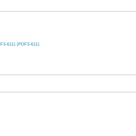
OF3-611) (POF3-611)