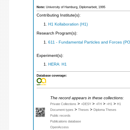
Note:
University of Hamburg, Diplomarbeit, 1995
Contributing Institute(s):
H1 Kollaboration (H1)
Research Program(s):
611 - Fundamental Particles and Forces (P
Experiment(s):
HERA: H1
Database coverage:
The record appears in these collections:
>
>
>
>
Private Collections
>DESY
>FH
>H1
H1
>
>
Document types
Theses
Diploma Theses
Public records
Publications database
OpenAccess