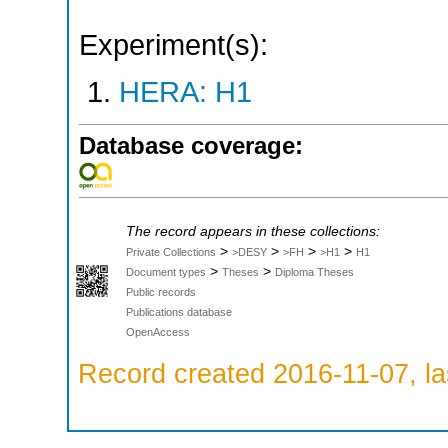
Experiment(s):
HERA: H1
Database coverage:
The record appears in these collections:
>
>
>
>
Private Collections
>DESY
>FH
>H1
H1
>
>
Document types
Theses
Diploma Theses
Public records
Publications database
OpenAccess
Record created 2016-11-07, la