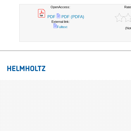
OpenAccess:
Rate
PDF
PDF (PDFA)
External link:
Fulltext
(No