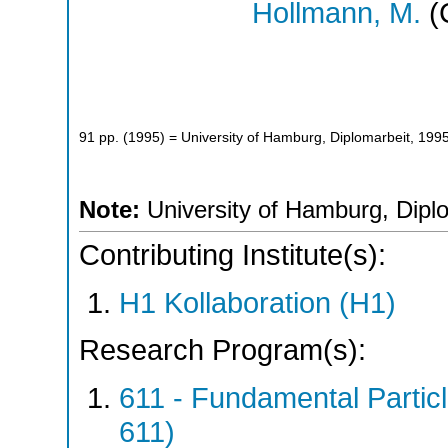
Hollmann, M.
(
91
pp.
(
1995
)
= University of Hamburg, Diplomarbeit, 199
Note:
University of Hamburg, Dipl
Contributing Institute(s):
H1 Kollaboration (H1)
Research Program(s):
611 - Fundamental Parti
611)