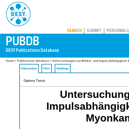
PUBDB
SEARCH
SUBMIT
PERSONALI
Home
>
Publications database
> Untersuchungen zur Winkel- und Impulsabhängigkeit 
Information
Files
Holdings
Diploma Thesis
Untersuchung
Impulsabhängigke
Myonkam