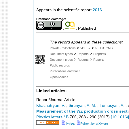
Appears in the scientific report
2016
Database coverage:
;
; Published
The record appears in these collections:
>
>
>
Private Collections
>DESY
>FH
CMS
>
>
Document types
Reports
Preprints
>
>
Document types
Reports
Reports
Public records
Publications database
OpenAccess
Linked articles:
Report/Journal Article
Khachatryan, V.
;
Sirunyan, A. M.
;
Tumasyan, A.
;
Measurement of the WZ production cross section
Physics letters / B
766
,
268 - 290
(
2017
)
[
10.1016/
Files
Fulltext by arXiv.org