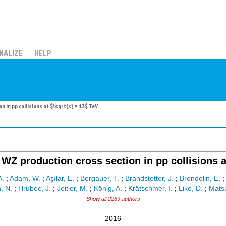
NALIZE
HELP
in pp collisions at $\sqrt{s} = 13$ TeV
WZ production cross section in pp collisions at
A.
;
Adam, W.
;
Aşılar, E.
;
Bergauer, T.
;
Brandstetter, J.
;
Brondolin, E.
, N.
;
Hrubec, J.
;
Jeitler, M.
;
König, A.
;
Krätschmer, I.
;
Liko, D.
;
Matsu
Show all 2269 authors
2016