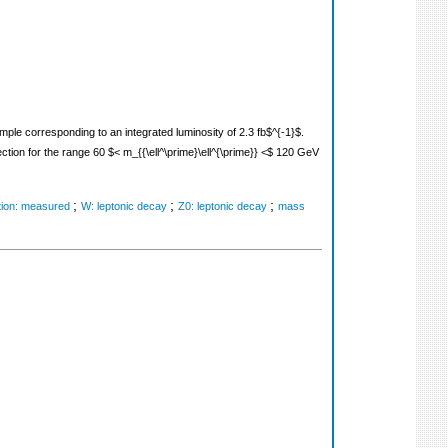
ple corresponding to an integrated luminosity of 2.3 fb$^{-1}$.
ction for the range 60 $< m_{{\ell^\prime}\ell^{\prime}} <$ 120 GeV
;
;
;
tion: measured
W: leptonic decay
Z0: leptonic decay
mass