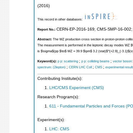
(
2016
)
This record in other databases:
CERN-EP-2016-169
;
CMS-SMP-16-002
Report No.:
Abstract:
The WZ production cross section in proton-proton collis
The measurement is performed in the leptonic decay modes WZ $\to \e
is $\sigma$(pp $\to$ WZ = 39.9 $\pm$ 3.2 (stat)$^{+2.9}_{-3.1}$(sy
;
;
Keyword(s):
p p: scattering
p p: colliding beams
vector boson:
;
;
;
spectrum: (2lepton)
CERN LHC Coll
CMS
experimental resul
Contributing Institute(s):
LHC/CMS Experiment (CMS)
Research Program(s):
611 - Fundamental Particles and Forces (P
Experiment(s):
LHC: CMS