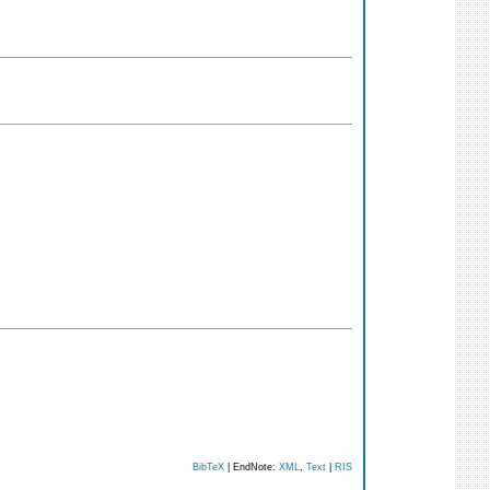
BibTeX
| EndNote:
XML
,
Text
|
RIS