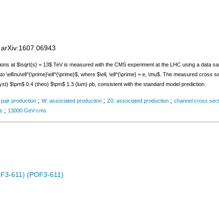
;
arXiv:1607.06943
ions at $\sqrt{s} = 13$ TeV is measured with the CMS experiment at the LHC using a data sam
ll\nu\ell^{\prime}\ell^{\prime}$, where $\ell, \ell^{\prime} = e, \mu$. The measured cross se
st) $\pm$ 0.4 (theo) $\pm$ 1.3 (lum) pb, consistent with the standard model prediction.
;
;
;
 pair production
W: associated production
Z0: associated production
channel cross sec
;
ts
13000 GeV-cms
OF3-611) (POF3-611)