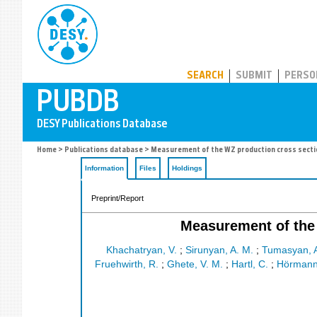
PUBDB
SEARCH
SUBMIT
PERSO
Home
>
Publications database
> Measurement of the WZ production cross section 
Information
Files
Holdings
Preprint/Report
Measurement of the 
Khachatryan, V.
;
Sirunyan, A. M.
;
Tumasyan, 
Fruehwirth, R.
;
Ghete, V. M.
;
Hartl, C.
;
Hörmann