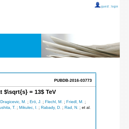
guest ::
login
PUBDB-2016-03773
 $\sqrt{s} = 13$ TeV
;
Dragicevic, M.
;
Erö, J.
;
Flechl, M.
;
Friedl, M.
;
shita, T.
;
Mikulec, I.
;
Rabady, D.
;
Rad, N.
;
et al.