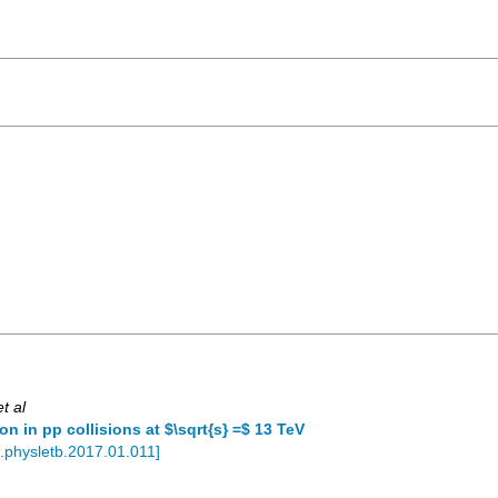
et al
 in pp collisions at $\sqrt{s} =$ 13 TeV
j.physletb.2017.01.011
]