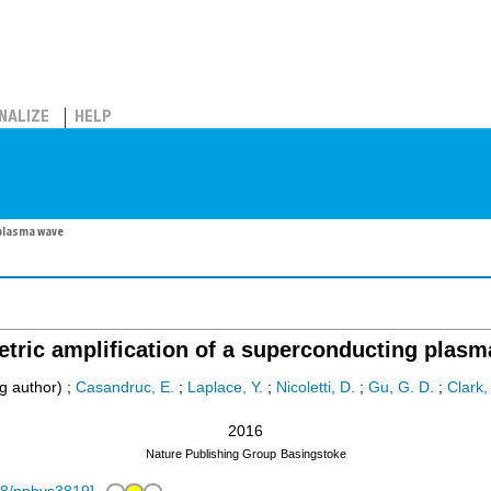
NALIZE
HELP
 plasma wave
tric amplification of a superconducting plas
g author)
;
Casandruc, E.
;
Laplace, Y.
;
Nicoletti, D.
;
Gu, G. D.
;
Clark,
2016
Nature Publishing Group
Basingstoke