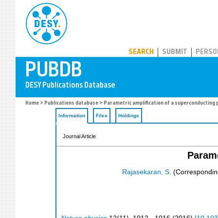
PUBDB
SEARCH
SUBMIT
PERSO
Home
>
Publications database
> Parametric amplification of a superconducting
Information
Files
Holdings
Journal Article
Parame
Rajasekaran, S.
(Correspondin