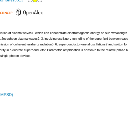
38/nphys3819
]
ulation of plasma waves1, which can concentrate electromagnetic energy on sub-wavelength leng
t Josephson plasma waves2, 3, involving oscillatory tunnelling of the superfluid between ca
ission of coherent terahertz radiation5, 6, superconductor–metal oscillations7 and soliton
nearity in a cuprate superconductor. Parametric amplification is sensitive to the relative p
 single-photon devices.
 (MPSD)