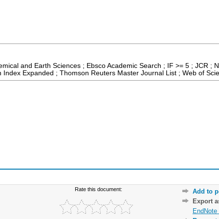
emical and Earth Sciences ; Ebsco Academic Search ; IF >= 5 ; JCR ; N
on Index Expanded ; Thomson Reuters Master Journal List ; Web of Scie
Rate this document:
Add to p
Export 
EndNote 