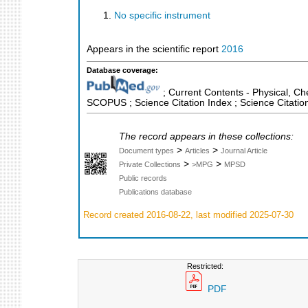
No specific instrument
Appears in the scientific report
2016
Database coverage:
; Current Contents - Physical, Ch
SCOPUS ; Science Citation Index ; Science Citati
The record appears in these collections:
>
>
Document types
Articles
Journal Article
>
>
Private Collections
>MPG
MPSD
Public records
Publications database
Record created 2016-08-22, last modified 2025-07-30
Restricted:
PDF