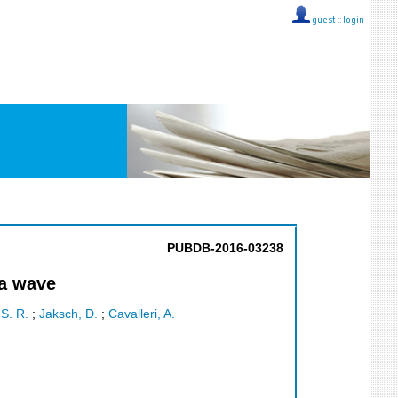
guest ::
login
PUBDB-2016-03238
ma wave
 S. R.
;
Jaksch, D.
;
Cavalleri, A.