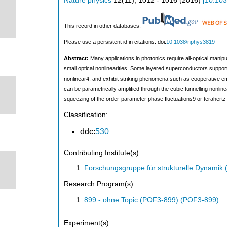
Nature physics
12
(
11
),
1012 - 1016
(
2016
)
[
10.10
This record in other databases:
Please use a persistent id in citations: doi:
10.1038/nphys3819
Abstract:
Many applications in photonics require all-optical manip
small optical nonlinearities. Some layered superconductors suppor
nonlinear4, and exhibit striking phenomena such as cooperative em
can be parametrically amplified through the cubic tunnelling nonli
squeezing of the order-parameter phase fluctuations9 or terahertz
Classification:
ddc:
530
Contributing Institute(s):
Forschungsgruppe für strukturelle Dynamik
Research Program(s):
899 - ohne Topic (POF3-899) (POF3-899)
Experiment(s):