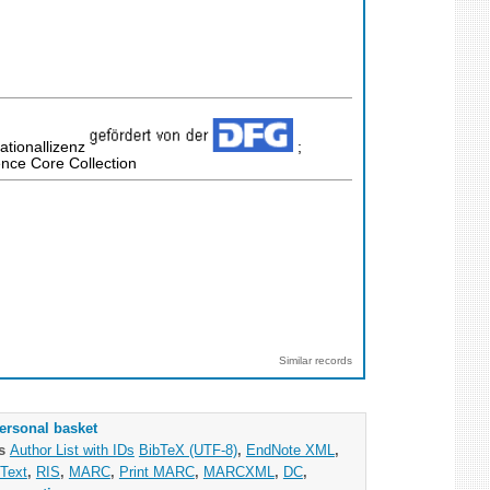
ationallizenz
;
nce Core Collection
Similar records
ersonal basket
as
Author List with IDs
BibTeX (UTF-8)
,
EndNote XML
,
Text
,
RIS
,
MARC
,
Print MARC
,
MARCXML
,
DC
,