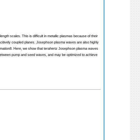
th scales. This is difficult in metallic plasmas because of their
pacitively coupled planes. Josephson plasma waves are also highly
 formation8. Here, we show that terahertz Josephson plasma waves
hase between pump and seed waves, and may be optimized to achieve