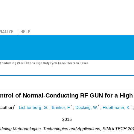
NALIZE
HELP
onducting RF GUN for a High Duty Cycle Free-Electron Laser
ntrol of Normal-Conducting RF GUN for a High 
*
*
*
*
author)
;
Lichtenberg, G.
;
Brinker, F.
;
Decking, W.
;
Floettmann, K.
2015
deling Methodologies, Technologies and Applications
,
SIMULTECH 20