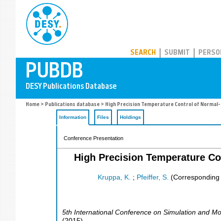
PUBDB
SEARCH
SUBMIT
PERSO
Home
>
Publications database
> High Precision Temperature Control of Normal-C
Information
Files
Holdings
Conference Presentation
High Precision Temperature Co
Kruppa, K.
;
Pfeiffer, S.
(Corresponding 
5th International Conference on Simulation and Mo
(
2015
)