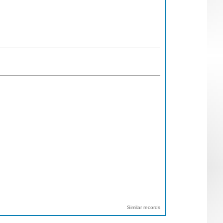
Similar records