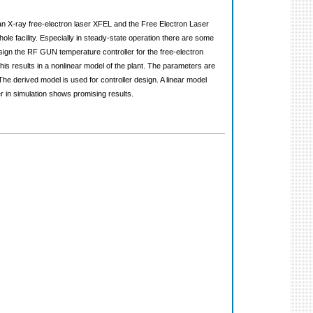
ean X-ray free-electron laser XFEL and the Free Electron Laser
le facility. Especially in steady-state operation there are some
sign the RF GUN temperature controller for the free-electron
is results in a nonlinear model of the plant. The parameters are
 The derived model is used for controller design. A linear model
r in simulation shows promising results.