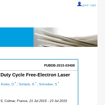
guest ::
login
PUBDB-2015-03408
Duty Cycle Free-Electron Laser
*
*
*
;
Krebs, O.
;
Schlarb, H.
;
Schreiber, S.
15
,
Colmar
,
France
, 21 Jul 2015 - 23 Jul 2015