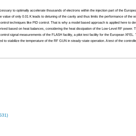
essary to optimally accelerate thousands of electrons within the injection part of the Europ
lue of only 0.01 K leads to detuning of the cavity and thus limits the performance of the who
ontrol techniques like PID control. That is why a model based approach is applied here to de
derived based on heat balances, considering the heat dissipation of the Low-Level RF power. Th
 control signal measurements of the FLASH facility, a pilot test facility for the European XFEL.
to stabilize the temperature of the RF GUN in steady-state operation. A test of the controlle
631)