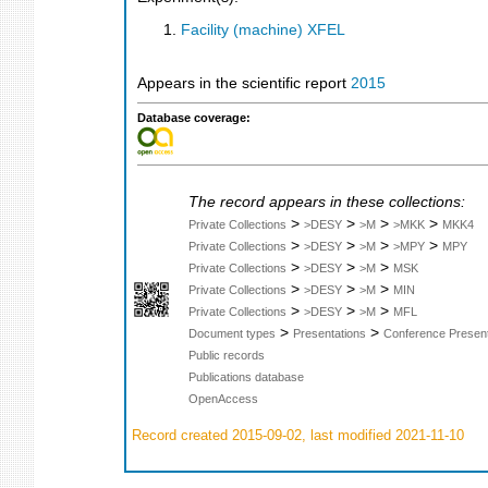
Facility (machine) XFEL
Appears in the scientific report
2015
Database coverage:
The record appears in these collections:
>
>
>
>
Private Collections
>DESY
>M
>MKK
MKK4
>
>
>
>
Private Collections
>DESY
>M
>MPY
MPY
>
>
>
Private Collections
>DESY
>M
MSK
>
>
>
Private Collections
>DESY
>M
MIN
>
>
>
Private Collections
>DESY
>M
MFL
>
>
Document types
Presentations
Conference Present
Public records
Publications database
OpenAccess
Record created 2015-09-02, last modified 2021-11-10