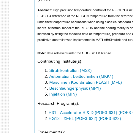
Abstract:
High precision temperature control of the RF GUN is nec
FLASH. A difference of the RF GUN temperature from the reference va
undesired temperature oscillations when using classical standard c
lasers. A thermal model of the RF GUN and the cooling facility is 
identified by fitting the model to data of temperature, pressure and
predictive controller was implemented in MATLAB/Simulink and tuned 
Note:
data released under the ODC-BY 1.0 license
Contributing Institute(s):
Strahlkontrollen (MSK)
Automation, Leittechniken (MKK4)
Maschinen Koordination FLASH (MFL)
Beschleunigerphysik (MPY)
Injektion (MIN)
Research Program(s):
631 - Accelerator R & D (POF3-631) (POF3-
6G13 - XFEL (POF3-622) (POF3-622)
Experiment(s):