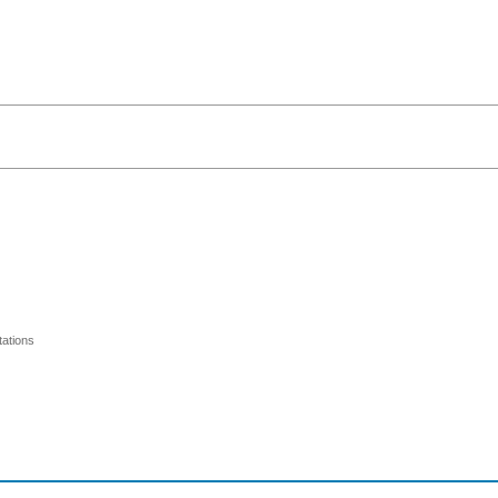
ations