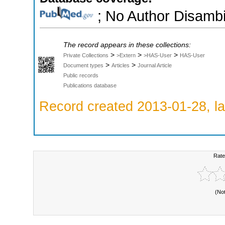
; No Author Disambi
The record appears in these collections:
>
>
>
Private Collections
>Extern
>HAS-User
HAS-User
>
>
Document types
Articles
Journal Article
Public records
Publications database
Record created 2013-01-28, la
Rate
(No