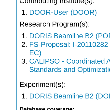
Contributing Institute(s):
DOOR-User (DOOR)
Research Program(s):
DORIS Beamline B2 (PO
FS-Proposal: I-20110282
EC)
CALIPSO - Coordinated A
Standards and Optimizat
Experiment(s):
DORIS Beamline B2 (DORI
Database coverage: