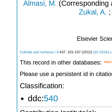
Almasi, M.
(Corresponding 
Zukal, A.
Elsevier Sci
Colloids and surfaces / A
437
,
101-107
(
2012
)
[
10.1016/j.
This record in other databases:
Please use a persistent id in citatio
Classification:
ddc:
540