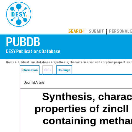
PUBDB
SEARCH
SUBMIT
PERSONALI
Home
>
Publications database
> Synthesis, characterization and sorption properties 
Information
Files
Holdings
Journal Article
Synthesis, charac
properties of zincI
containing metha