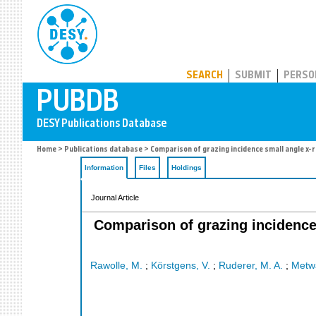
PUBDB
SEARCH
SUBMIT
PERSO
Home
>
Publications database
> Comparison of grazing incidence small angle x-ra
Information
Files
Holdings
Journal Article
Comparison of grazing incidence 
Rawolle, M.
;
Körstgens, V.
;
Ruderer, M. A.
;
Metwa