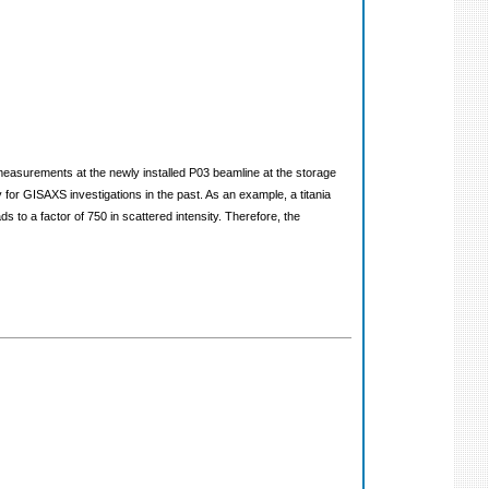
measurements at the newly installed P03 beamline at the storage
r GISAXS investigations in the past. As an example, a titania
s to a factor of 750 in scattered intensity. Therefore, the