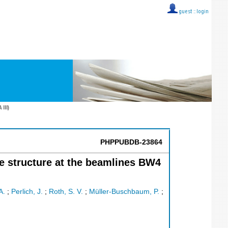
guest ::
login
III)
PHPPUBDB-23864
ge structure at the beamlines BW4
A.
;
Perlich, J.
;
Roth, S. V.
;
Müller-Buschbaum, P.
;