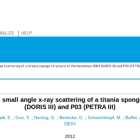
NALIZE
HELP
y scattering of a titania sponge structure at the beamlines BW4 (DORIS III) and P03 (PETRA 
small angle x-ray scattering of a titania spon
(DORIS III) and P03 (PETRA III)
lli, E.
;
Guo, S.
;
Herzog, G.
;
Benecke, G.
;
Schwartzkopf, M.
;
Buffet, 
DESY
2012