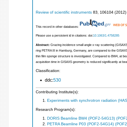
Review of scientific instruments
83
,
106104
(
2012
)
This record in other databases:
Please use a persistent id in citations: doi:
10.1063/1.4758285
Abstract:
Grazing incidence small angle x-ray scattering (GISAXS)
ring PETRA III in Hamburg, Germany, are compared to the GISAXS d
thin film sponge structure is investigated. Compared to BW4, at beaml
acquisition time in GISAXS geometry is reduced significantly at be
Classification:
ddc:
530
Contributing Institute(s):
Experiments with synchrotron radiation (H
Research Program(s):
DORIS Beamline BW4 (POF2-54G13) (POF
PETRA Beamline P03 (POF2-54G14) (POF2