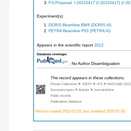
FS-Proposal: I-20110417 (I-20110417) (I-2
Experiment(s):
DORIS Beamline BW4 (DORIS III)
PETRA Beamline P03 (PETRA III)
Appears in the scientific report
2012
Database coverage:
; No Author Disambiguation
The record appears in these collections:
>
>
>
Private Collections
>DESY
>FS
HASYLAB(-2012
>
>
Document types
Articles
Journal Article
Public records
Publications database
Record created 2013-01-18, last modified 2025-07-30