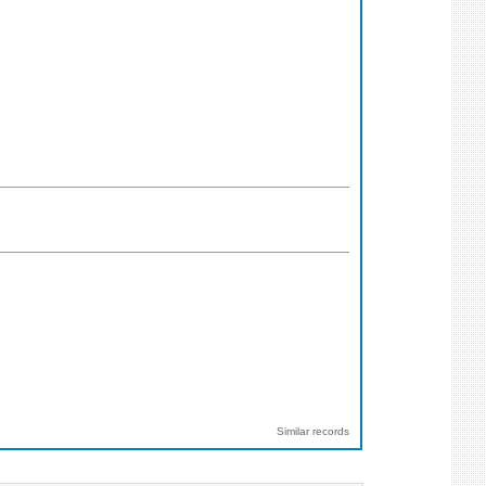
Similar records