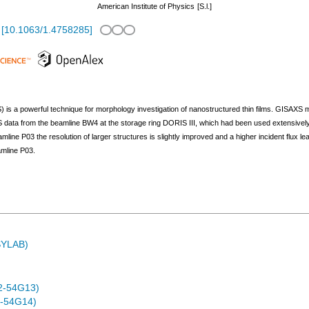
American Institute of Physics
[S.l.]
[
10.1063/1.4758285
]
 is a powerful technique for morphology investigation of nanostructured thin films. GISAXS 
ata from the beamline BW4 at the storage ring DORIS III, which had been used extensively fo
ine P03 the resolution of larger structures is slightly improved and a higher incident flux lead
amline P03.
ASYLAB)
2-54G13)
-54G14)