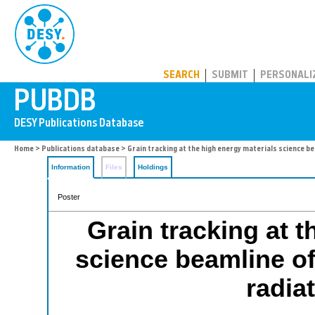
PUBDB
SEARCH
SUBMIT
PERSONALI
Home
>
Publications database
> Grain tracking at the high energy materials science be
Information
Files
Holdings
Poster
Grain tracking at t
science beamline of 
radia