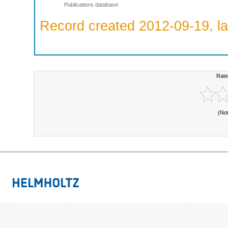
Publications database
Record created 2012-09-19, la
Rate
(No