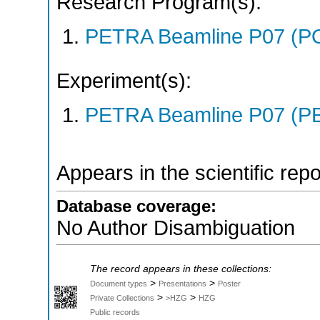
Research Program(s):
PETRA Beamline P07 (P
Experiment(s):
PETRA Beamline P07 (PE
Appears in the scientific rep
Database coverage:
No Author Disambiguation
The record appears in these collections:
>
>
Document types
Presentations
Poster
>
>
Private Collections
>HZG
HZG
Public records