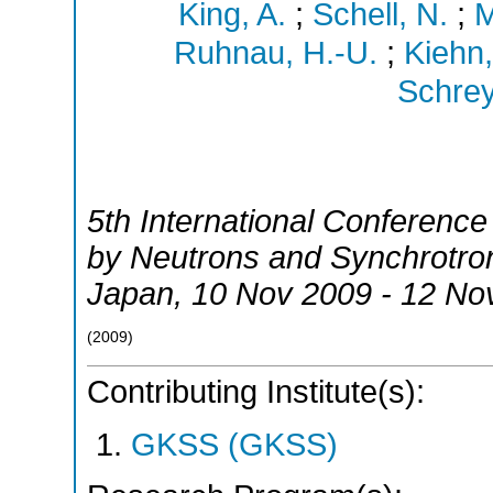
King, A.
;
Schell, N.
;
M
Ruhnau, H.-U.
;
Kiehn,
Schrey
5th International Conferenc
by Neutrons and Synchrotro
Japan
, 10 Nov 2009 - 12 No
(
2009
)
Contributing Institute(s):
GKSS (GKSS)