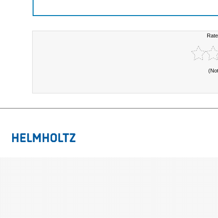
Rate
(No