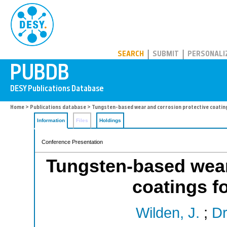
PUBDB
SEARCH
SUBMIT
PERSONALI
Home
>
Publications database
> Tungsten-based wear and corrosion protective coating
Information
Files
Holdings
Conference Presentation
Tungsten-based wear
coatings f
Wilden, J.
;
Dr