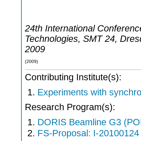
24th International Conferenc
Technologies
,
SMT 24
,
Dres
2009
(
2009
)
Contributing Institute(s):
Experiments with synchr
Research Program(s):
DORIS Beamline G3 (PO
FS-Proposal: I-20100124 