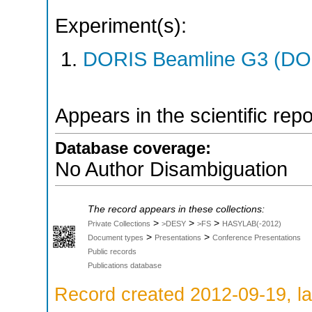
Experiment(s):
DORIS Beamline G3 (DOR
Appears in the scientific rep
Database coverage:
No Author Disambiguation
The record appears in these collections:
>
>
>
Private Collections
>DESY
>FS
HASYLAB(-2012)
>
>
Document types
Presentations
Conference Presentations
Public records
Publications database
Record created 2012-09-19, la