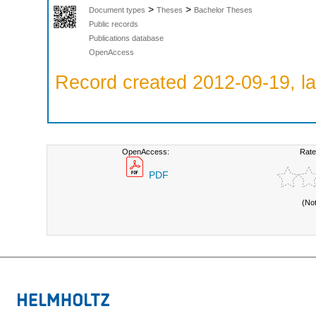
>
>
Document types
Theses
Bachelor Theses
Public records
Publications database
OpenAccess
Record created 2012-09-19, la
OpenAccess:
Rate
PDF
(No