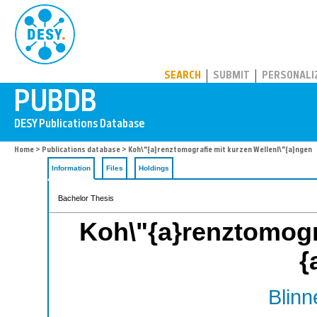
PUBDB
SEARCH
SUBMIT
PERSONALI
Home
>
Publications database
> Koh\"{a}renztomografie mit kurzen Wellenl\"{a}ngen
Information
Files
Holdings
Bachelor Thesis
Koh\"{a}renztomogra
{
Blinn