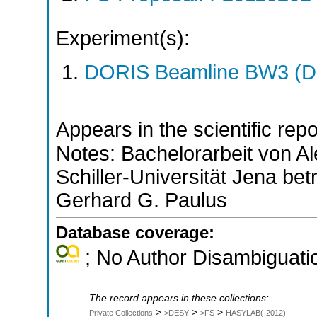
Experiment(s):
DORIS Beamline BW3 (DO
Appears in the scientific rep
Notes: Bachelorarbeit von Al
Schiller-Universität Jena be
Gerhard G. Paulus
Database coverage:
; No Author Disambiguati
The record appears in these collections:
>
>
>
Private Collections
>DESY
>FS
HASYLAB(-2012)