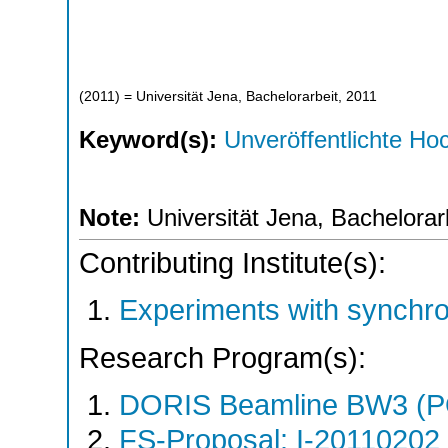
(
2011
)
= Universität Jena, Bachelorarbeit, 2011
Keyword(s):
Unveröffentlichte Hoc
Note:
Universität Jena, Bachelorar
Contributing Institute(s):
Experiments with synchr
Research Program(s):
DORIS Beamline BW3 (
FS-Proposal: I-20110202 