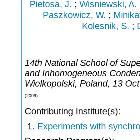
Pietosa, J.
;
Wisniewski, A.
Paszkowicz, W.
;
Minika
Kolesnik, S.
;
14th National School of Supe
and Inhomogeneous Conde
Wielkopolski
,
Poland
, 13 Oc
(
2009
)
Contributing Institute(s):
Experiments with synchr