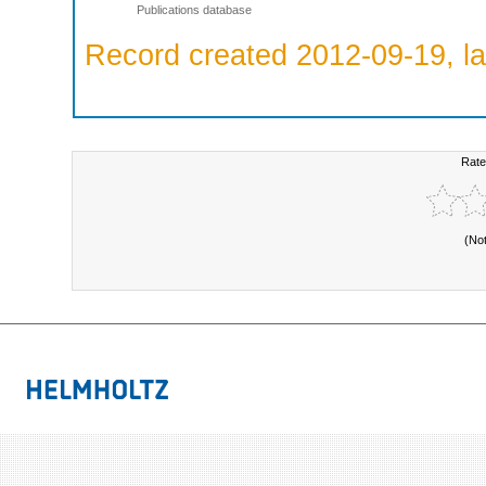
Publications database
Record created 2012-09-19, la
Rate
(No