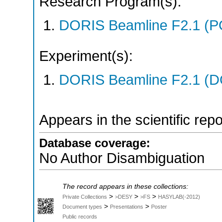
Research Program(s):
DORIS Beamline F2.1 (P
Experiment(s):
DORIS Beamline F2.1 (DO
Appears in the scientific rep
Database coverage:
No Author Disambiguation
The record appears in these collections:
>
>
>
Private Collections
>DESY
>FS
HASYLAB(-2012)
>
>
Document types
Presentations
Poster
Public records