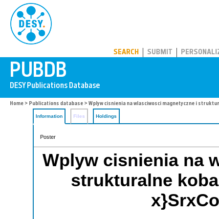
PUBDB
SEARCH
SUBMIT
PERSONALI
Home
>
Publications database
> Wplyw cisnienia na wlasciwosci magnetyczne i struktu
Information
Files
Holdings
Poster
Wplyw cisnienia na 
strukturalne koba
x}SrxCo