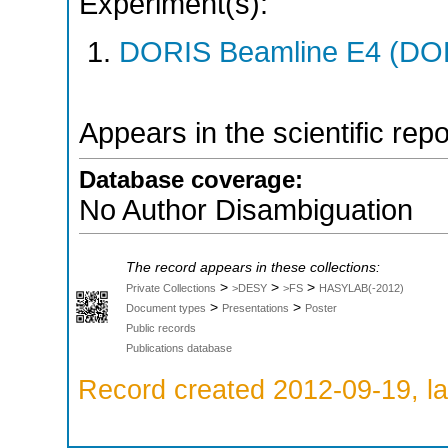
Experiment(s):
DORIS Beamline E4 (DORI
Appears in the scientific rep
Database coverage:
No Author Disambiguation
The record appears in these collections:
>
>
>
Private Collections
>DESY
>FS
HASYLAB(-2012)
>
>
Document types
Presentations
Poster
Public records
Publications database
Record created 2012-09-19, la