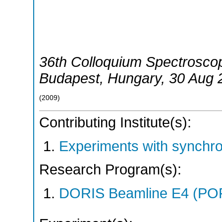
36th Colloquium Spectroscop
Budapest
,
Hungary
, 30 Aug 
(
2009
)
Contributing Institute(s):
Experiments with synchr
Research Program(s):
DORIS Beamline E4 (PO