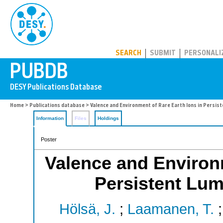
PUBDB
SEARCH
SUBMIT
PERSONALI
Home
>
Publications database
> Valence and Environment of Rare Earth Ions in Persis
Information
Files
Holdings
Poster
Valence and Environm
Persistent Lum
Hölsä, J.
;
Laamanen, T.