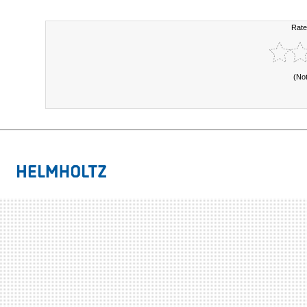
Rate
(No