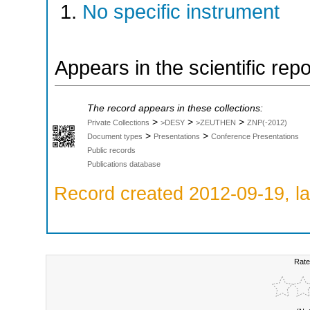
No specific instrument
Appears in the scientific rep
The record appears in these collections:
>
>
>
Private Collections
>DESY
>ZEUTHEN
ZNP(-2012)
>
>
Document types
Presentations
Conference Presentations
Public records
Publications database
Record created 2012-09-19, la
Rate