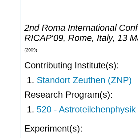
2nd Roma International Conf
RICAP'09
,
Rome
,
Italy
, 13 
(
2009
)
Contributing Institute(s):
Standort Zeuthen (ZNP)
Research Program(s):
520 - Astroteilchenphys
Experiment(s):