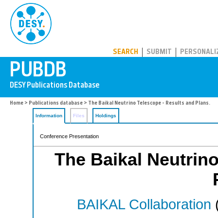
PUBDB
SEARCH
SUBMIT
PERSONALI
Home
>
Publications database
> The Baikal Neutrino Telescope - Results and Plans.
Information
Files
Holdings
Conference Presentation
The Baikal Neutrino
BAIKAL Collaboration
(