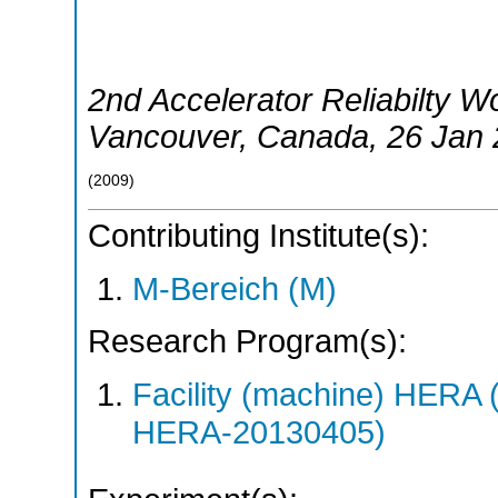
2nd Accelerator Reliabilty 
Vancouver
,
Canada
, 26 Jan
(
2009
)
Contributing Institute(s):
M-Bereich (M)
Research Program(s):
Facility (machine) HER
HERA-20130405)