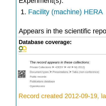
Experiment(s):
Facility (machine) HERA
Appears in the scientific rep
Database coverage:
The record appears in these collections:
>
>
>
Private Collections
>DESY
>M
M(-2012)
>
>
Document types
Presentations
Talks (non-conference)
Public records
Publications database
OpenAccess
Record created 2012-09-19, la