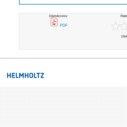
OpenAccess:
Rate
PDF
(No