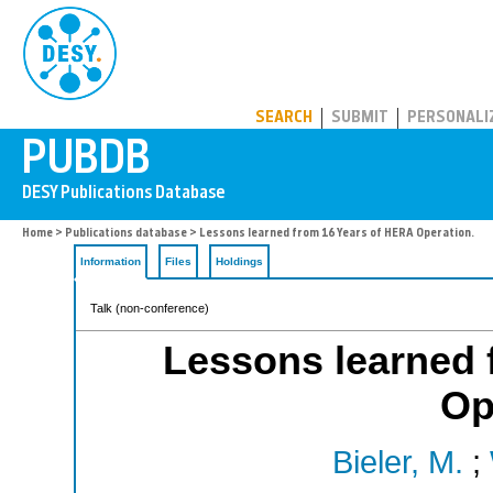
PUBDB
SEARCH
SUBMIT
PERSONALI
Home
>
Publications database
> Lessons learned from 16 Years of HERA Operation.
Information
Files
Holdings
Talk (non-conference)
Lessons learned 
Op
Bieler, M.
;