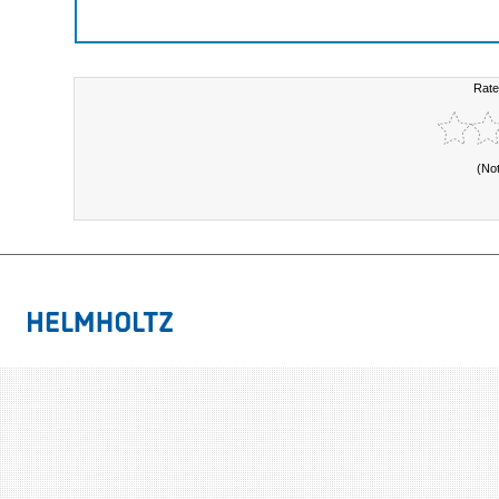
Rate
(No