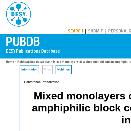
PUBDB
SEARCH
SUBMIT
PERSONALI
Home
>
Publications database
> Mixed monolayers of a phospholipid and an amphiphilic 
Information
Files
Holdings
Conference Presentation
Mixed monolayers o
amphiphilic block c
i