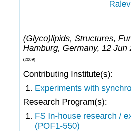
Ralev
(Glyco)lipids, Structures, Fu
Hamburg
,
Germany
, 12 Jun
(
2009
)
Contributing Institute(s):
Experiments with synchr
Research Program(s):
FS In-house research / ex
(POF1-550)