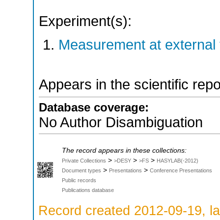
Experiment(s):
Measurement at external f
Appears in the scientific rep
Database coverage:
No Author Disambiguation
The record appears in these collections:
>
>
>
Private Collections
>DESY
>FS
HASYLAB(-2012)
>
>
Document types
Presentations
Conference Presentations
Public records
Publications database
Record created 2012-09-19, la