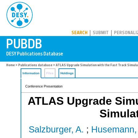
PUBDB
SEARCH
SUBMIT
PERSONALI
Home
>
Publications database
> ATLAS Upgrade Simulation with the Fast Track Simul
Information
Files
Holdings
Conference Presentation
ATLAS Upgrade Simul
Simula
Salzburger, A.
;
Husemann,