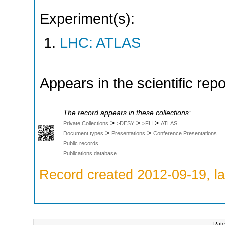
Experiment(s):
LHC: ATLAS
Appears in the scientific rep
The record appears in these collections:
>
>
>
Private Collections
>DESY
>FH
ATLAS
>
>
Document types
Presentations
Conference Presentations
Public records
Publications database
Record created 2012-09-19, la
Rate