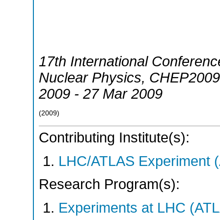
17th International Conferen
Nuclear Physics
,
CHEP2009
2009 - 27 Mar 2009
(
2009
)
Contributing Institute(s):
LHC/ATLAS Experiment 
Research Program(s):
Experiments at LHC (AT