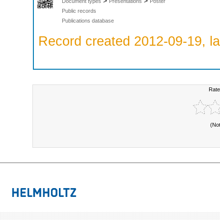
>
>
Document types
Presentations
Poster
Public records
Publications database
Record created 2012-09-19, la
Rate
(No