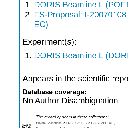
DORIS Beamline L (POF1
FS-Proposal: I-20070108
EC)
Experiment(s):
DORIS Beamline L (DORIS
Appears in the scientific rep
Database coverage:
No Author Disambiguation
The record appears in these collections:
>
>
>
Private Collections
>DESY
>FS
HASYLAB(-2012)