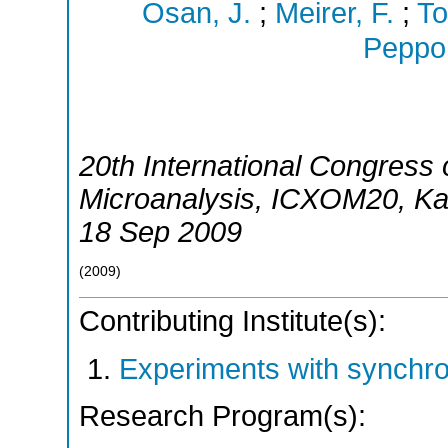
Osan, J.
;
Meirer, F.
;
To
Peppon
20th International Congress
Microanalysis
,
ICXOM20
,
Ka
18 Sep 2009
(
2009
)
Contributing Institute(s):
Experiments with synchr
Research Program(s):