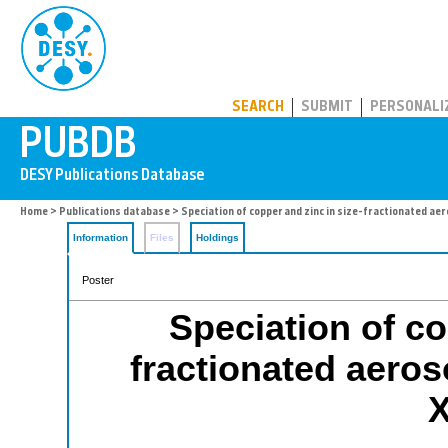
PUBDB
SEARCH
SUBMIT
PERSONALI
Home
>
Publications database
> Speciation of copper and zinc in size-fractionated a
Information
Files
Holdings
Poster
Speciation of co
fractionated aero