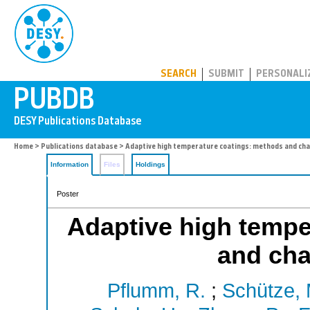
PUBDB
SEARCH
SUBMIT
PERSONALI
Home
>
Publications database
> Adaptive high temperature coatings: methods and cha
Information
Files
Holdings
Poster
Adaptive high tempe
and cha
Pflumm, R.
;
Schütze, 