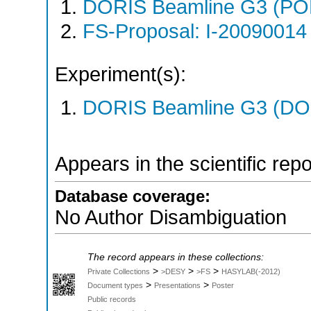
DORIS Beamline G3 (PO
FS-Proposal: I-20090014 
Experiment(s):
DORIS Beamline G3 (DOR
Appears in the scientific rep
Database coverage:
No Author Disambiguation
The record appears in these collections:
>
>
>
Private Collections
>DESY
>FS
HASYLAB(-2012)
>
>
Document types
Presentations
Poster
Public records