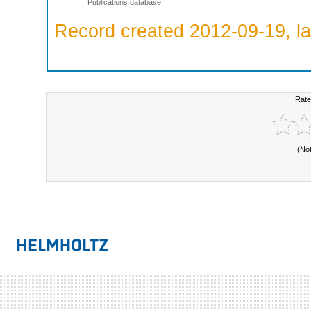
Publications database
Record created 2012-09-19, la
Rate
(No