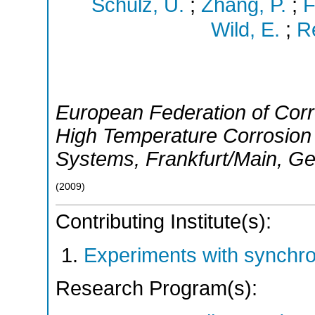
Schulz, U.
;
Zhang, P.
;
F
Wild, E.
;
R
European Federation of Corr
High Temperature Corrosion 
Systems
,
Frankfurt/Main
,
Ge
(
2009
)
Contributing Institute(s):
Experiments with synchr
Research Program(s):