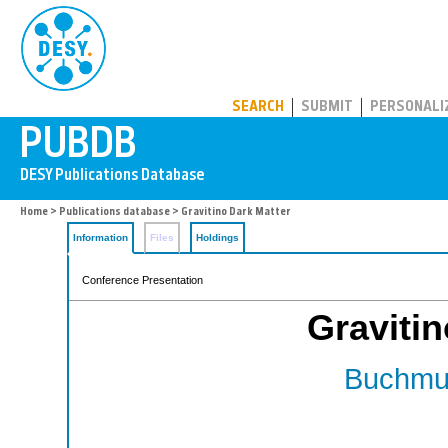
PUBDB
SEARCH
SUBMIT
PERSONALI
Home
>
Publications database
> Gravitino Dark Matter
Information
Files
Holdings
Conference Presentation
Gravitin
Buchmul