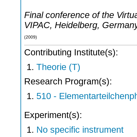
Final conference of the Virtua
VIPAC
,
Heidelberg
,
German
(
2009
)
Contributing Institute(s):
Theorie (T)
Research Program(s):
510 - Elementarteilchen
Experiment(s):
No specific instrument