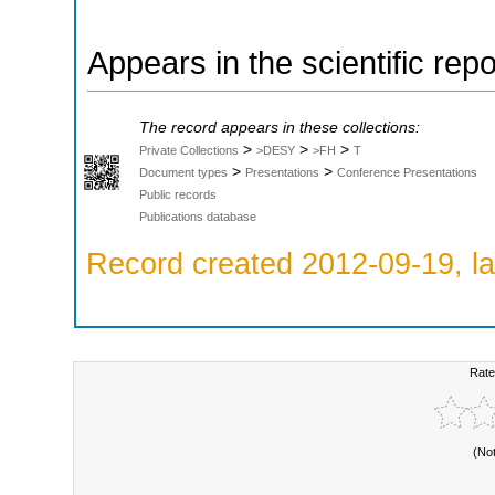
Appears in the scientific rep
The record appears in these collections:
>
>
>
Private Collections
>DESY
>FH
T
>
>
Document types
Presentations
Conference Presentations
Public records
Publications database
Record created 2012-09-19, la
Rate
(No