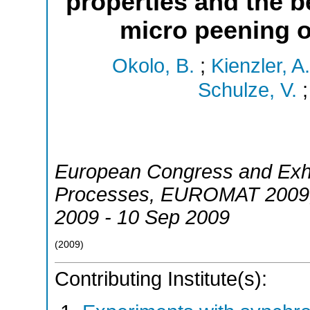
properties and the b
micro peening o
Okolo, B.
;
Kienzler, A.
Schulze, V.
European Congress and Exhi
Processes
,
EUROMAT 2009
2009 - 10 Sep 2009
(
2009
)
Contributing Institute(s):