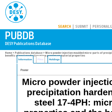
PUBDB
SEARCH
SUBMIT
PERSONALI
Home
>
Publications database
> Micro powder injection moulded micro-parts of precip
benefits of post production micro peening on material properties
Information
Files
Holdings
Poster
Micro powder injecti
precipitation harden
steel 17-4PH: mic