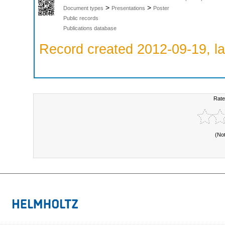
>
>
Document types
Presentations
Poster
Public records
Publications database
Record created 2012-09-19, la
Rate
(No