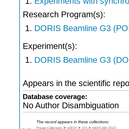
Experiments with synchr
Research Program(s):
DORIS Beamline G3 (PO
Experiment(s):
DORIS Beamline G3 (DOR
Appears in the scientific rep
Database coverage:
No Author Disambiguation
The record appears in these collections:
>
>
>
Private Collections
>DESY
>FS
HASYLAB(-2012)