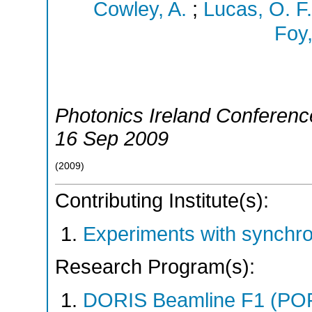
Cowley, A.
;
Lucas, O. F.
Foy,
Photonics Ireland Conferenc
16 Sep 2009
(
2009
)
Contributing Institute(s):
Experiments with synchr
Research Program(s):
DORIS Beamline F1 (PO