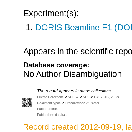
Experiment(s):
DORIS Beamline F1 (DORI
Appears in the scientific rep
Database coverage:
No Author Disambiguation
The record appears in these collections:
>
>
>
Private Collections
>DESY
>FS
HASYLAB(-2012)
>
>
Document types
Presentations
Poster
Public records
Publications database
Record created 2012-09-19, la