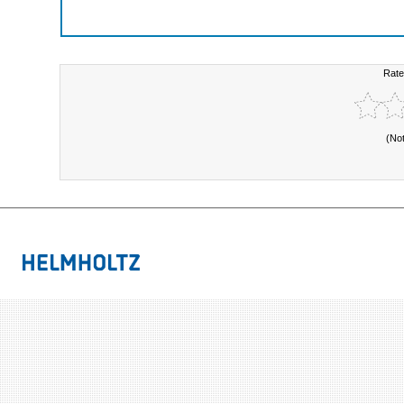
Rate
(No