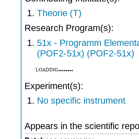
Theorie (T)
Research Program(s):
51x - Programm Elementar
(POF2-51x) (POF2-51x)
Experiment(s):
No specific instrument
Appears in the scientific rep