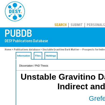
PUBDB
SEARCH
SUBMIT
PERSONALI
Home
>
Publications database
> Unstable Gravitino Dark Matter -- Prospects for Indir
Information
Files
Holdings
Dissertation / PhD Thesis
Unstable Gravitino Da
Indirect and
Grefe