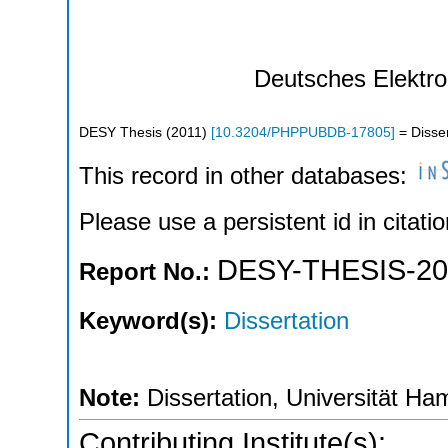
Deutsches Elektr
DESY Thesis
(
2011
)
[
10.3204/PHPPUBDB-17805
]
= Disser
This record in other databases:
Please use a persistent id in citatio
DESY-THESIS-20
Report No.:
Keyword(s):
Dissertation
Note:
Dissertation, Universität Ha
Contributing Institute(s):