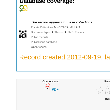
Database coverage:
The record appears in these collections:
>
>
>
Private Collections
>DESY
>FH
T
>
>
Document types
Theses
Ph.D. Theses
Public records
Publications database
OpenAccess
Record created 2012-09-19, la
OpenAccess:
Rate
PDF
(No