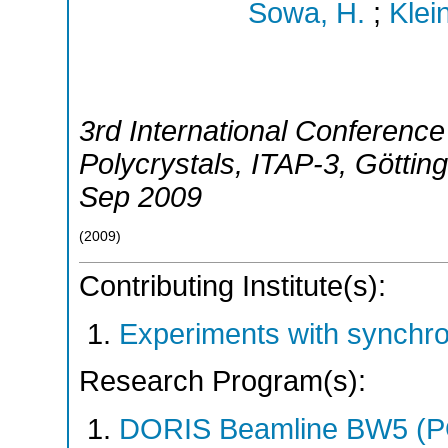
Sowa, H.
;
Klei
3rd International Conference
Polycrystals
,
ITAP-3
,
Göttin
Sep 2009
(
2009
)
Contributing Institute(s):
Experiments with synchr
Research Program(s):
DORIS Beamline BW5 (P