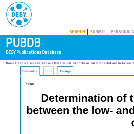
PUBDB
SEARCH
SUBMIT
PERSONALI
Home
>
Publications database
> Determination of the orientation relations between t
Information
Files
Holdings
Poster
Determination of t
between the low- an