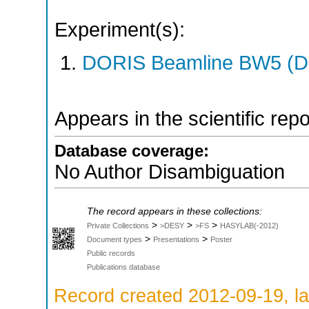
Experiment(s):
DORIS Beamline BW5 (DO
Appears in the scientific rep
Database coverage:
No Author Disambiguation
The record appears in these collections:
>
>
>
Private Collections
>DESY
>FS
HASYLAB(-2012)
>
>
Document types
Presentations
Poster
Public records
Publications database
Record created 2012-09-19, la