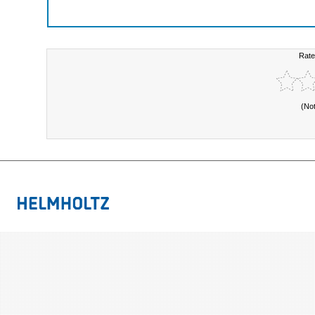
Rate
(No