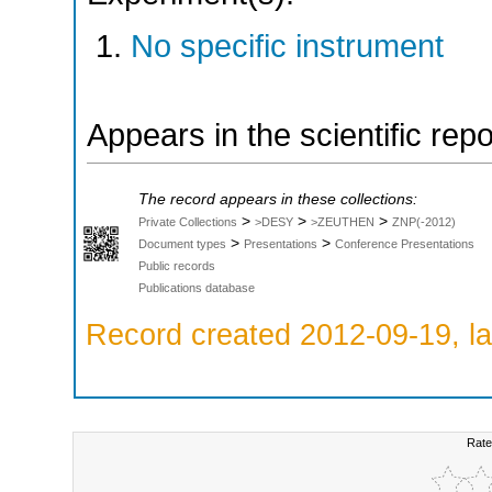
No specific instrument
Appears in the scientific rep
The record appears in these collections:
>
>
>
Private Collections
>DESY
>ZEUTHEN
ZNP(-2012)
>
>
Document types
Presentations
Conference Presentations
Public records
Publications database
Record created 2012-09-19, la
Rate