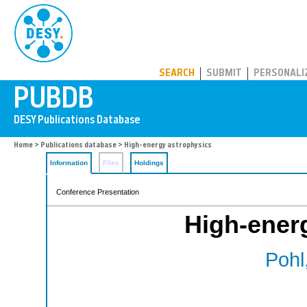
PUBDB
SEARCH
SUBMIT
PERSONALI
Home
>
Publications database
> High-energy astrophysics
Information
Files
Holdings
Conference Presentation
High-ener
Pohl