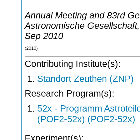
Annual Meeting and 83rd Ge
Astronomische Gesellschaft
Sep 2010
(
2010
)
Contributing Institute(s):
Standort Zeuthen (ZNP)
Research Program(s):
52x - Programm Astroteil
(POF2-52x) (POF2-52x)
Experiment(s):