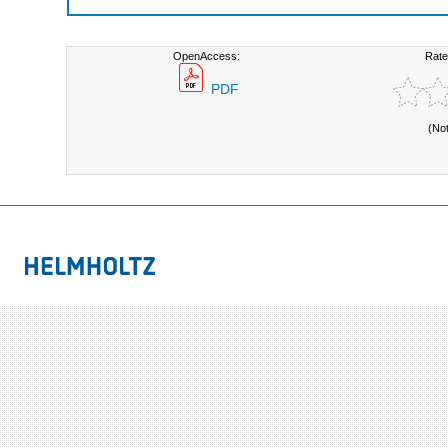
OpenAccess:
Rate
PDF
(No