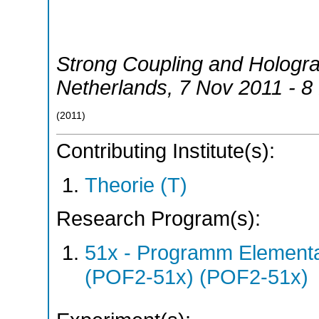
Strong Coupling and Hologr
Netherlands
, 7 Nov 2011 - 
(
2011
)
Contributing Institute(s):
Theorie (T)
Research Program(s):
51x - Programm Elementar
(POF2-51x) (POF2-51x)