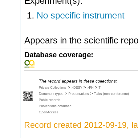
Experiment(s):
No specific instrument
Appears in the scientific rep
Database coverage:
The record appears in these collections:
>
>
>
Private Collections
>DESY
>FH
T
>
>
Document types
Presentations
Talks (non-conference)
Public records
Publications database
OpenAccess
Record created 2012-09-19, la