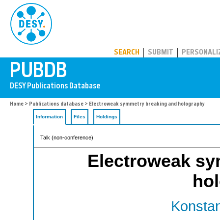
PUBDB
SEARCH
SUBMIT
PERSONALI
Home
>
Publications database
> Electroweak symmetry breaking and holography
Information
Files
Holdings
Talk (non-conference)
Electroweak sy
ho
Konstan