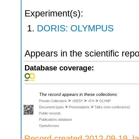
Experiment(s):
DORIS: OLYMPUS
Appears in the scientific rep
Database coverage:
The record appears in these collections:
>
>
>
Private Collections
>DESY
>FH
OLYMP
>
>
Document types
Presentations
Talks (non-conference)
Public records
Publications database
OpenAccess
Record created 2012-09-19, la