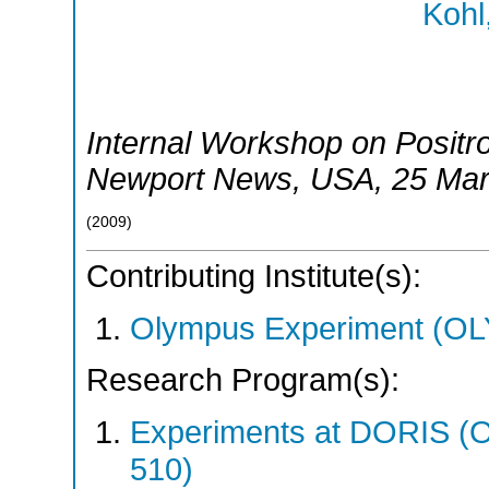
Kohl
Internal Workshop on Positr
Newport News
,
USA
, 25 Ma
(
2009
)
Contributing Institute(s):
Olympus Experiment (O
Research Program(s):
Experiments at DORIS 
510)