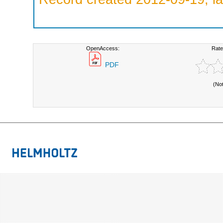
OpenAccess:
Rate
PDF
(No