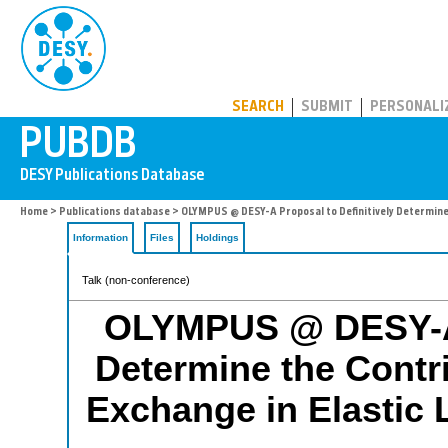
PUBDB
SEARCH
SUBMIT
PERSONALI
Home
>
Publications database
> OLYMPUS @ DESY-A Proposal to Definitively Determine 
Information
Files
Holdings
Talk (non-conference)
OLYMPUS @ DESY-A P
Determine the Contri
Exchange in Elastic 