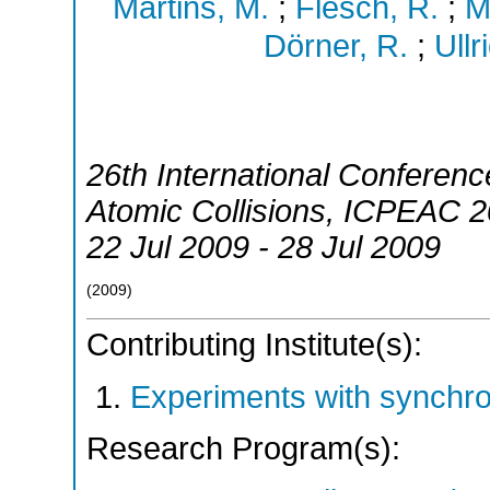
Martins, M.
;
Flesch, R.
;
M
Dörner, R.
;
Ullr
26th International Conferenc
Atomic Collisions
,
ICPEAC 2
22 Jul 2009 - 28 Jul 2009
(
2009
)
Contributing Institute(s):
Experiments with synchr
Research Program(s):