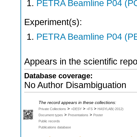
PETRA Beamline P04 (P
Experiment(s):
PETRA Beamline P04 (PE
Appears in the scientific rep
Database coverage:
No Author Disambiguation
The record appears in these collections:
>
>
>
Private Collections
>DESY
>FS
HASYLAB(-2012)
>
>
Document types
Presentations
Poster
Public records
Publications database