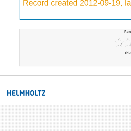
Record created 2012-09-19, la
Rate
(No