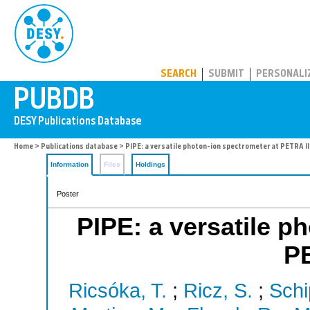
PUBDB
SEARCH
SUBMIT
PERSONALI
Home
>
Publications database
> PIPE: a versatile photon-ion spectrometer at PETRA II
Information
Files
Holdings
Poster
PIPE: a versatile p
PE
Ricsóka, T.
;
Ricz, S.
;
Schi