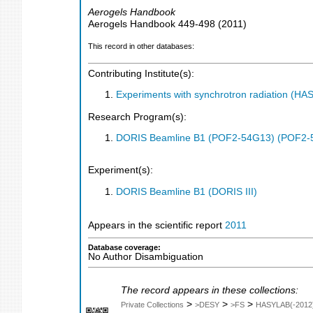
Aerogels Handbook
Aerogels Handbook
449-498
(
2011
)
This record in other databases:
Contributing Institute(s):
Experiments with synchrotron radiation (H
Research Program(s):
DORIS Beamline B1 (POF2-54G13) (POF2-
Experiment(s):
DORIS Beamline B1 (DORIS III)
Appears in the scientific report
2011
Database coverage:
No Author Disambiguation
The record appears in these collections:
>
>
>
Private Collections
>DESY
>FS
HASYLAB(-2012