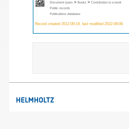
>
>
Document types
Books
Contribution to a book
Public records
Publications database
Record created 2012-09-19, last modified 2022-09-06