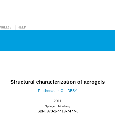
NALIZE
HELP
Structural characterization of aerogels
Reichenauer, G.
;
DESY
2011
Springer
Heidelberg
ISBN: 978-1-4419-7477-8