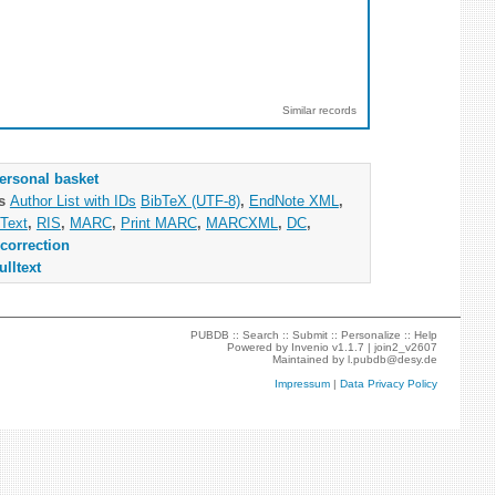
Similar records
ersonal basket
as
Author List with IDs
BibTeX (UTF-8)
,
EndNote XML
,
Text
,
RIS
,
MARC
,
Print MARC
,
MARCXML
,
DC
,
correction
ulltext
PUBDB ::
Search
::
Submit
::
Personalize
::
Help
Powered by
Invenio
v1.1.7 |
join2_v2607
Maintained by
l.pubdb@desy.de
Impressum
|
Data Privacy Policy