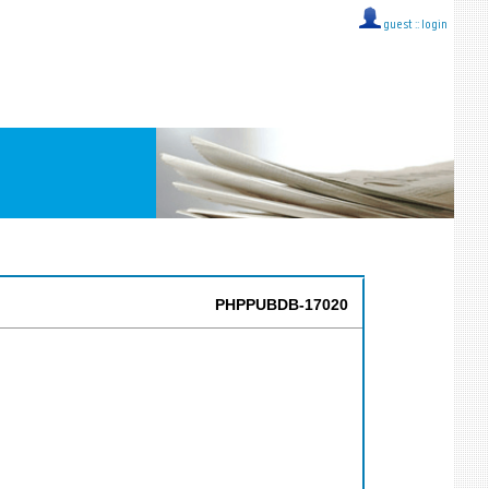
guest ::
login
PHPPUBDB-17020