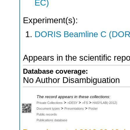
EC)
Experiment(s):
DORIS Beamline C (DORIS
Appears in the scientific rep
Database coverage:
No Author Disambiguation
The record appears in these collections:
>
>
>
Private Collections
>DESY
>FS
HASYLAB(-2012)
>
>
Document types
Presentations
Poster
Public records
Publications database