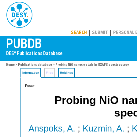
PUBDB
SEARCH
SUBMIT
PERSONALI
Home
>
Publications database
> Probing NiO nanocrystals by EXAFS spectroscopy
Information
Files
Holdings
Poster
Probing NiO na
spe
Anspoks, A.
;
Kuzmin, A.
;
K