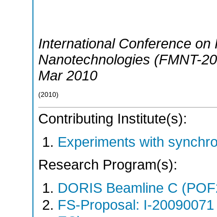
International Conference on 
Nanotechnologies (FMNT-20
Mar 2010
(
2010
)
Contributing Institute(s):
Experiments with synchr
Research Program(s):
DORIS Beamline C (POF
FS-Proposal: I-20090071