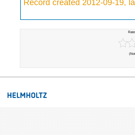
Record created 2012-09-19, la
Rate
(No