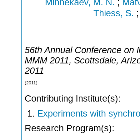
Minnekaev, M. N.
;
Matv
Thiess, S.
56th Annual Conference on 
MMM 2011
,
Scottsdale, Ariz
2011
(
2011
)
Contributing Institute(s):
Experiments with synchr
Research Program(s):