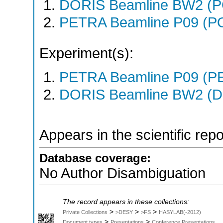
DORIS Beamline BW2 (
PETRA Beamline P09 (P
Experiment(s):
PETRA Beamline P09 (PE
DORIS Beamline BW2 (DO
Appears in the scientific rep
Database coverage:
No Author Disambiguation
The record appears in these collections:
>
>
>
Private Collections
>DESY
>FS
HASYLAB(-2012)
>
>
Document types
Presentations
Conference Presentations