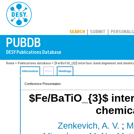
PUBDB
SEARCH
SUBMIT
PERSONALI
Home
>
Publications database
> $Fe/BaTiO_{3}$ interface: band alignment and chemica
Information
Files
Holdings
Conference Presentation
$Fe/BaTiO_{3}$ inte
chemica
Zenkevich, A. V.
;
M