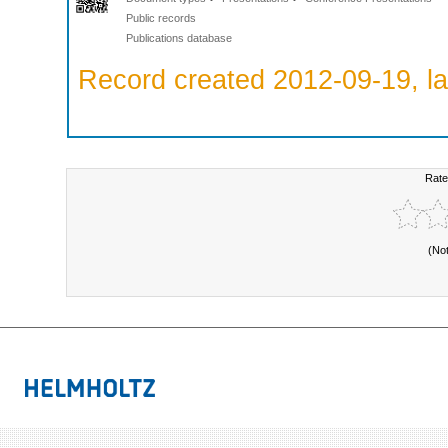
Public records
Publications database
Record created 2012-09-19, la
Rate
(No