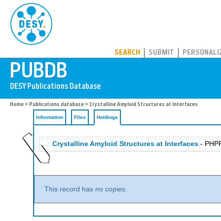
PUBDB
SEARCH
SUBMIT
PERSONALI
Home
>
Publications database
>
Crystalline Amyloid Structures at Interfaces
Information
Files
Holdings
Crystalline Amyloid Structures at Interfaces
- PHP
This record has no copies.