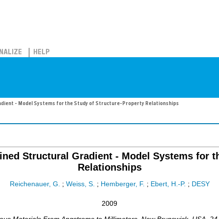
NALIZE
HELP
radient - Model Systems for the Study of Structure-Property Relationships
ined Structural Gradient - Model Systems for t
Relationships
Reichenauer, G.
;
Weiss, S.
;
Hemberger, F.
;
Ebert, H.-P.
;
DESY
2009