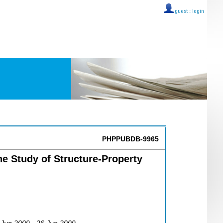
guest ::
login
PHPPUBDB-9965
he Study of Structure-Property