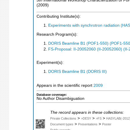
5th International Workshop Characterization of Po
(
2009
)
Contributing Institute(s):
Experiments with synchrotron radiation (H
Research Program(s):
DORIS Beamline B1 (POF1-550) (POF1-550
FS-Proposal: II-20052060 (II-20052060) (II
Experiment(s):
DORIS Beamline B1 (DORIS III)
Appears in the scientific report
2009
Database coverage:
No Author Disambiguation
The record appears in these collections:
>
>
>
Private Collections
>DESY
>FS
HASYLAB(-2012
>
>
Document types
Presentations
Poster
Public records