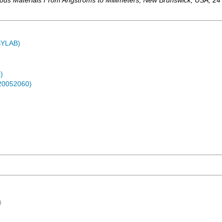
rous Materials From Angstroms to Millimeters
,
New Brunswick
,
USA
, 24
ASYLAB)
)
-20052060)
)