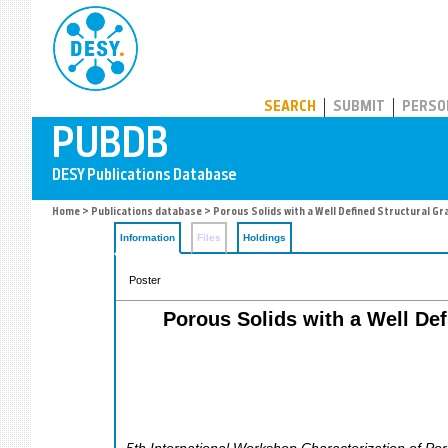
PUBDB
SEARCH
SUBMIT
PERSO
Home
>
Publications database
> Porous Solids with a Well Defined Structural G
Information
Files
Holdings
Poster
Porous Solids with a Well Def