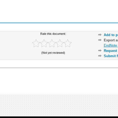
Rate this document:
Add to p
Export 
EndNote 
Request 
(Not yet reviewed)
Submit f