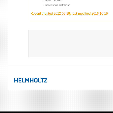
Publications database
Record created 2012-09-19, last modified 2016-10-19