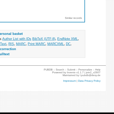
Similar records
ersonal basket
as
Author List with IDs
BibTeX (UTF-8)
,
EndNote XML
,
Text
,
RIS
,
MARC
,
Print MARC
,
MARCXML
,
DC
,
correction
ulltext
PUBDB ::
Search
::
Submit
::
Personalize
::
Help
Powered by
Invenio
v1.1.7 |
join2_v2607
Maintained by
l.pubdb@desy.de
Impressum
|
Data Privacy Policy