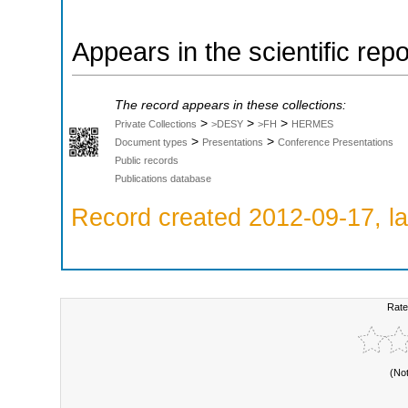
Appears in the scientific rep
The record appears in these collections:
>
>
>
Private Collections
>DESY
>FH
HERMES
>
>
Document types
Presentations
Conference Presentations
Public records
Publications database
Record created 2012-09-17, la
Rate
(No