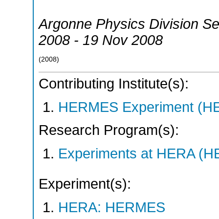
Argonne Physics Division S
2008 - 19 Nov 2008
(
2008
)
Contributing Institute(s):
HERMES Experiment (
Research Program(s):
Experiments at HERA (
Experiment(s):
HERA: HERMES