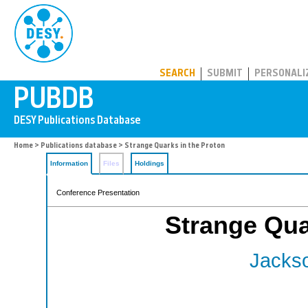
PUBDB
SEARCH
SUBMIT
PERSONALI
Home
>
Publications database
> Strange Quarks in the Proton
Information
Files
Holdings
Conference Presentation
Strange Qua
Jackso