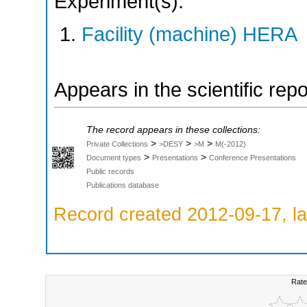
Experiment(s):
Facility (machine) HERA
Appears in the scientific rep
The record appears in these collections:
>
>
>
Private Collections
>DESY
>M
M(-2012)
>
>
Document types
Presentations
Conference Presentations
Public records
Publications database
Record created 2012-09-17, la
Rate