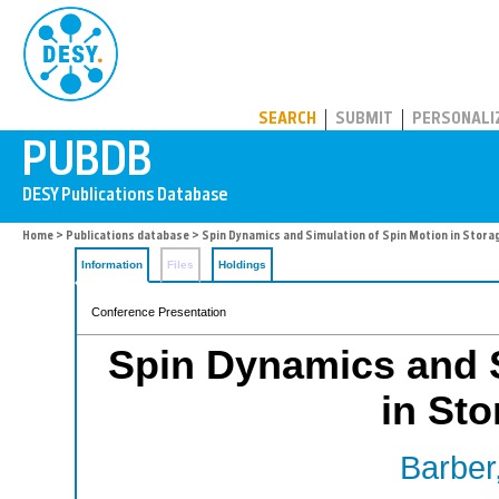
PUBDB
SEARCH
SUBMIT
PERSONALI
Home
>
Publications database
> Spin Dynamics and Simulation of Spin Motion in Stora
Information
Files
Holdings
Conference Presentation
Spin Dynamics and S
in Sto
Barber,