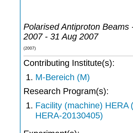
Polarised Antiproton Beams 
2007 - 31 Aug 2007
(
2007
)
Contributing Institute(s):
M-Bereich (M)
Research Program(s):
Facility (machine) HER
HERA-20130405)