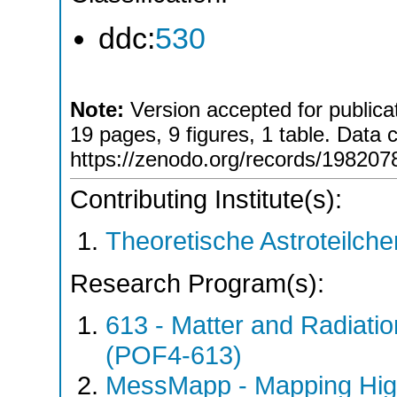
ddc:
530
Note:
Version accepted for publicat
19 pages, 9 figures, 1 table. Data 
https://zenodo.org/records/198207
Contributing Institute(s):
Theoretische Astroteilch
Research Program(s):
613 - Matter and Radiati
(POF4-613)
MessMapp - Mapping Hig