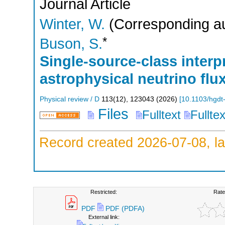
Journal Article
Winter, W.
(Corresponding au
*
Buson, S.
Single-source-class interpr
astrophysical neutrino flu
Physical review / D
113
(
12
),
123043
(
2026
)
[
10.1103/hgdt
Files
Fulltext
Fullte
Record created 2026-07-08, la
Restricted:
Rate
PDF
PDF (PDFA)
External link: