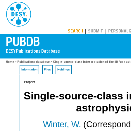
PUBDB
SEARCH
SUBMIT
PERSONALI
Home
>
Publications database
> Single-source-class interpretation of the diffuse ast
Information
Files
Holdings
Preprint
Single-source-class i
astrophysic
Winter, W.
(Correspondi