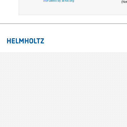
Fulltext by arXiv.org
(No