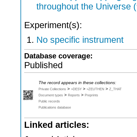
throughout the Universe 
Experiment(s):
No specific instrument
Database coverage:
Published
The record appears in these collections:
>
>
>
Private Collections
>DESY
>ZEUTHEN
Z_THAT
>
>
Document types
Reports
Preprints
Public records
Publications database
Linked articles: