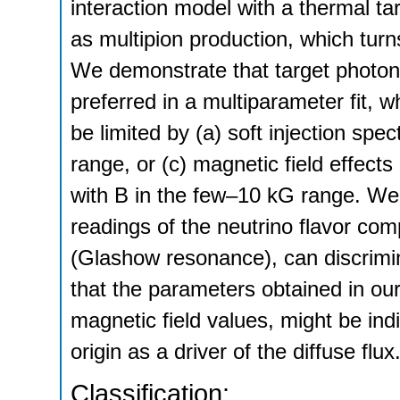
interaction model with a thermal t
as multipion production, which turns
We demonstrate that target photon
preferred in a multiparameter fit,
be limited by (a) soft injection sp
range, or (c) magnetic field effec
with B in the few–10 kG range. We
readings of the neutrino flavor comp
(Glashow resonance), can discrimi
that the parameters obtained in ou
magnetic field values, might be indi
origin as a driver of the diffuse flux
Classification: