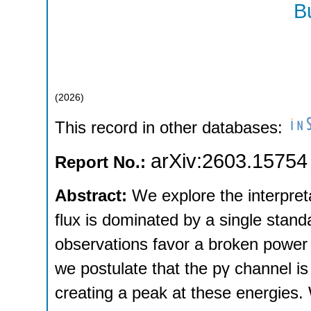
B
(
2026
)
This record in other databases:
arXiv:2603.15754
Report No.:
Abstract:
We explore the interpreta
flux is dominated by a single stand
observations favor a broken power 
we postulate that the pγ channel i
creating a peak at these energies