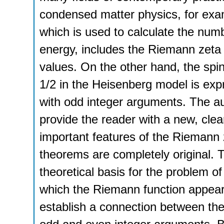
condensed matter physics, for ex
which is used to calculate the numbe
energy, includes the Riemann zeta 
values. On the other hand, the spin-
1/2 in the Heisenberg model is exp
with odd integer arguments. The a
provide the reader with a new, clea
important features of the Riemann 
theorems are completely original.
theoretical basis for the problem of
which the Riemann function appear
establish a connection between the