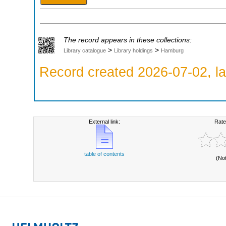
The record appears in these collections:
>
>
Library catalogue
Library holdings
Hamburg
Record created 2026-07-02, la
External link:
Rate
table of contents
(No