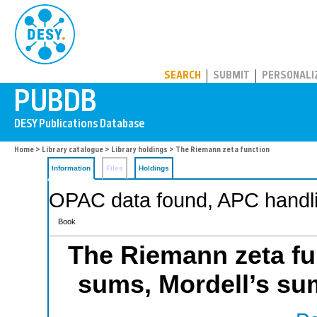
PUBDB
SEARCH
SUBMIT
PERSONALI
Home
>
Library catalogue
>
Library holdings
> The Riemann zeta function
Information
Files
Holdings
OPAC data found, APC handli
Book
The Riemann zeta fun
sums, Mordell’s su