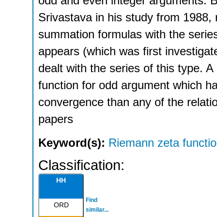
odd and even integer arguments. B
Srivastava in his study from 1988, r
summation formulas with the series
appears (which was first investig
dealt with the series of this type. 
function for odd argument which h
convergence than any of the relati
papers
Keyword(s):
Riemann zeta functi
Classification:
HH
Find
ORD
similar...