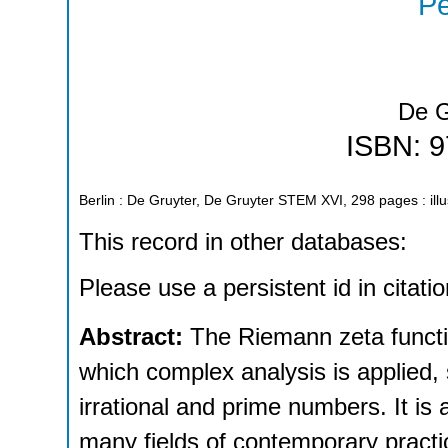
Pe
De G
ISBN: 
Berlin : De Gruyter, De Gruyter STEM
XVI, 298 pages : illu
This record in other databases:
Please use a persistent id in citatio
Abstract:
The Riemann zeta functio
which complex analysis is applied,
irrational and prime numbers. It is a
many fields of contemporary practi