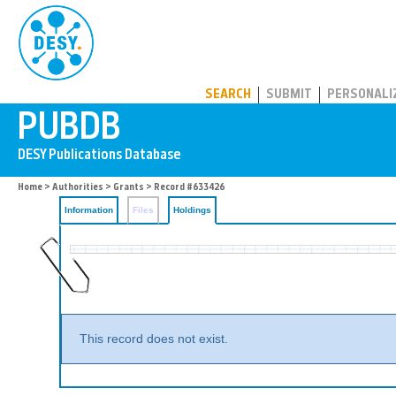
PUBDB
SEARCH
SUBMIT
PERSONALI
Home
>
Authorities
>
Grants
>
Record #633426
Information
Files
Holdings
This record does not exist.