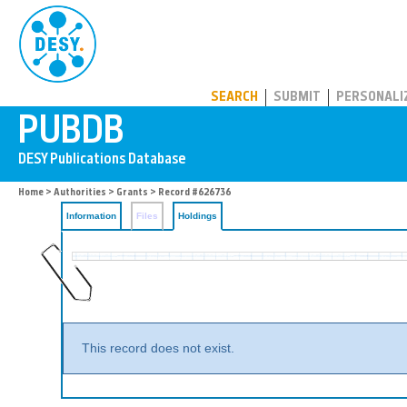
PUBDB
SEARCH
SUBMIT
PERSONALI
Home
>
Authorities
>
Grants
>
Record #626736
Information
Files
Holdings
This record does not exist.