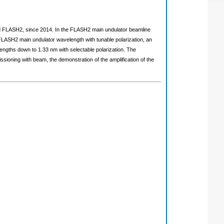
and FLASH2, since 2014. In the FLASH2 main undulator beamline
e FLASH2 main undulator wavelength with tunable polarization, an
engths down to 1.33 nm with selectable polarization. The
sioning with beam, the demonstration of the amplification of the