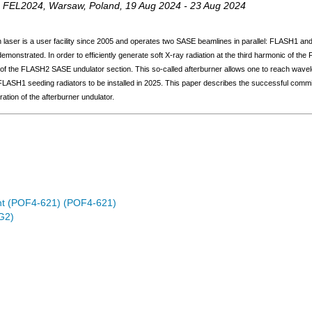
,
FEL2024
,
Warsaw
,
Poland
, 19 Aug 2024 - 23 Aug 2024
on laser is a user facility since 2005 and operates two SASE beamlines in parallel: FLASH1 
monstrated. In order to efficiently generate soft X-ray radiation at the third harmonic of th
 of the FLASH2 SASE undulator section. This so-called afterburner allows one to reach wavel
e FLASH1 seeding radiators to be installed in 2025. This paper describes the successful commis
ration of the afterburner undulator.
nt (POF4-621) (POF4-621)
G2)