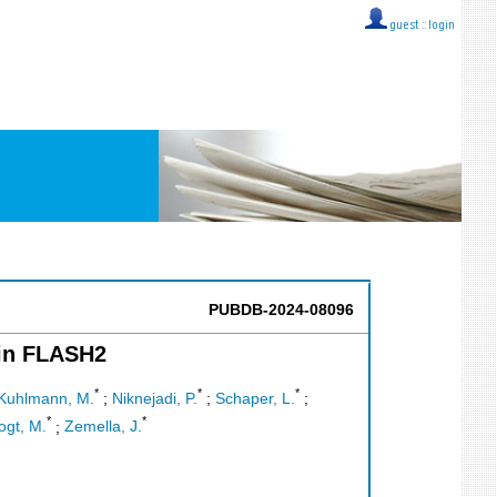
guest ::
login
PUBDB-2024-08096
 in FLASH2
*
*
*
Kuhlmann, M.
;
Niknejadi, P.
;
Schaper, L.
;
*
*
ogt, M.
;
Zemella, J.