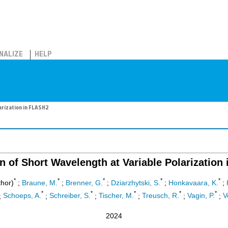
NALIZE
HELP
arization in FLASH2
n of Short Wavelength at Variable Polarization
*
*
*
*
*
hor)
;
Braune, M.
;
Brenner, G.
;
Dziarzhytski, S.
;
Honkavaara, K.
;
*
*
*
*
*
;
Schoeps, A.
;
Schreiber, S.
;
Tischer, M.
;
Treusch, R.
;
Vagin, P.
;
V
2024