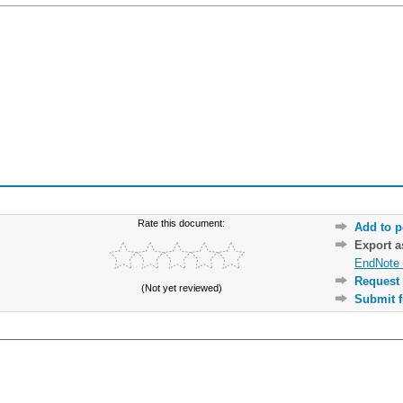
Rate this document:
Add to p
Export 
EndNote 
Request 
(Not yet reviewed)
Submit f