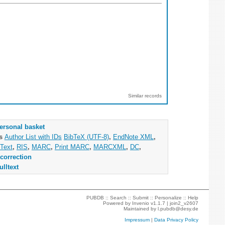
Similar records
ersonal basket
as
Author List with IDs
BibTeX (UTF-8)
,
EndNote XML
,
Text
,
RIS
,
MARC
,
Print MARC
,
MARCXML
,
DC
,
correction
ulltext
PUBDB ::
Search
::
Submit
::
Personalize
::
Help
Powered by
Invenio
v1.1.7 |
join2_v2607
Maintained by
l.pubdb@desy.de
Impressum
|
Data Privacy Policy