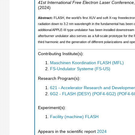
41st International Free Electron Laser Conference
(
2024
)
Abstract:
FLASH, the world’s first XUV and soft X-ray freeelectr
radiation down to 3.2 nm wavelength in the fundamental has been de
additional APPLE-III type undulator has been installed downstream
afterburner undulator also serves as a full-scale prototype for th
third harmonic and the generation of different polarizations and ope
Contributing Institute(s):
Maschinen Koordination FLASH (MFL)
FS-Undulator Systeme (FS-US)
Research Program(s):
621 - Accelerator Research and Developme
6G2 - FLASH (DESY) (POF4-6G2) (POF4-6
Experiment(s):
Facility (machine) FLASH
Appears in the scientific report
2024