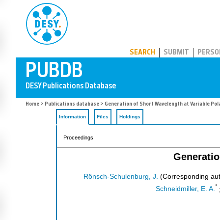
PUBDB
SEARCH
SUBMIT
PERSO
Home
>
Publications database
> Generation of Short Wavelength at Variable Pol
Information
Files
Holdings
Proceedings
Generatio
Rönsch-Schulenburg, J.
(Corresponding aut
*
Schneidmiller, E. A.