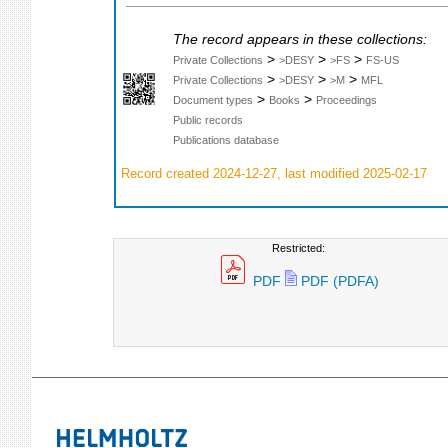
The record appears in these collections:
>
>
>
Private Collections
>DESY
>FS
FS-US
>
>
>
Private Collections
>DESY
>M
MFL
>
>
Document types
Books
Proceedings
Public records
Publications database
Record created 2024-12-27, last modified 2025-02-17
Restricted:
PDF
PDF (PDFA)