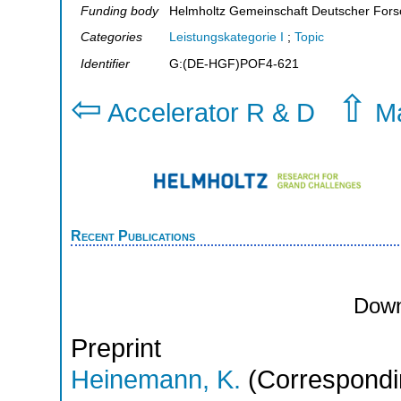
Funding body
Helmholtz Gemeinschaft Deutscher For
Categories
Leistungskategorie I
;
Topic
Identifier
G:(DE-HGF)POF4-621
⇦
⇧
Accelerator R & D
Ma
Recent Publications
Down
Preprint
Heinemann, K.
(Correspondi