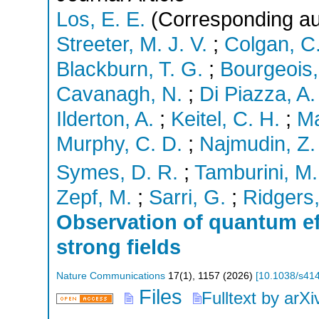
Los, E. E.
(Corresponding au
Streeter, M. J. V.
;
Colgan, C
Blackburn, T. G.
;
Bourgeois,
Cavanagh, N.
;
Di Piazza, A.
Ilderton, A.
;
Keitel, C. H.
;
Ma
Murphy, C. D.
;
Najmudin, Z.
Symes, D. R.
;
Tamburini, M.
Zepf, M.
;
Sarri, G.
;
Ridgers,
Observation of quantum eff
strong fields
Nature Communications
17
(
1
),
1157
(
2026
)
[
10.1038/s41
Files
Fulltext by arXi