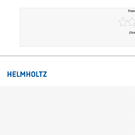
Rate
(No