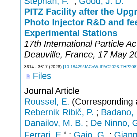
Stephan, F.
;
Good, J. D.
PITZ Facility after the Up
Photo Injector R&D and fe
Experimental Stations
17th International Particle 
Deauville
,
France
, 17 May 2
3614 - 3617
(
2026
)
[
10.18429/JACoW-IPAC2026-THP208
Files
Journal Article
Roussel, E.
(Corresponding 
Rebernik Ribič, P.
;
Badano, 
Danailov, M. B.
;
De Ninno, 
*
Ferrari, E.
;
Gaio, G.
;
Giann