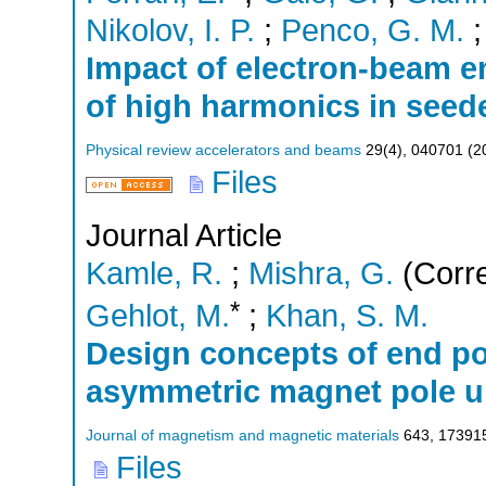
Nikolov, I. P.
;
Penco, G. M.
Impact of electron-beam e
of high harmonics in seede
Physical review accelerators and beams
29
(
4
),
040701
(
2
Files
Journal Article
Kamle, R.
;
Mishra, G.
(Corre
*
Gehlot, M.
;
Khan, S. M.
Design concepts of end p
asymmetric magnet pole u
Journal of magnetism and magnetic materials
643
,
17391
Files