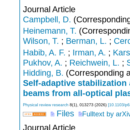
Journal Article
Campbell, D.
(Corresponding
Heinemann, T.
(Correspondin
Wilson, T.
;
Berman, L.
;
Cer
Habib, A. F.
;
Irman, A.
;
Kars
Pukhov, A.
;
Reichwein, L.
;
Hidding, B.
(Corresponding a
Self-adaptive stabilization
beams from all-optical pla
Physical review research
8
(
1
),
013273
(
2026
)
[
10.1103/p6
Files
Fulltext by arXi
Journal Article