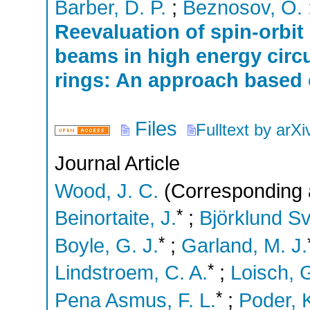
Barber, D. P.
;
Beznosov, O.
Reevaluation of spin-orbi
beams in high energy circu
rings: An approach based 
Files
Fulltext by arXi
Journal Article
Wood, J. C.
(Corresponding 
*
Beinortaite, J.
;
Björklund Sv
*
Boyle, G. J.
;
Garland, M. J.
*
Lindstroem, C. A.
;
Loisch, 
*
Pena Asmus, F. L.
;
Poder, 