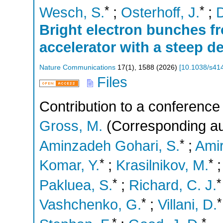
*
*
Wesch, S.
;
Osterhoff, J.
;
D
Bright electron bunches f
accelerator with a steep 
Nature Communications
17
(
1
),
1588
(
2026
)
[
10.1038/s41
Files
Contribution to a conference
Gross, M.
(Corresponding au
*
Aminzadeh Gohari, S.
;
Amir
*
*
Komar, Y.
;
Krasilnikov, M.
*
*
Pakluea, S.
;
Richard, C. J.
*
*
Vashchenko, G.
;
Villani, D.
*
*