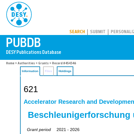
PUBDB
SEARCH
SUBMIT
PERSONALI
Home
>
Authorities
>
Grants
> Record #454346
Information
Files
Holdings
621
Accelerator Research and Developmen
Beschleunigerforschung 
Grant period
2021 - 2026