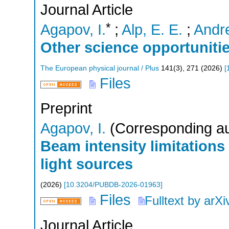
Journal Article
*
Agapov, I.
;
Alp, E. E.
;
Andre
Other science opportuniti
The European physical journal / Plus
141
(
3
),
271
(
2026
)
[
Files
Preprint
Agapov, I.
(Corresponding au
Beam intensity limitations
light sources
(
2026
)
[
10.3204/PUBDB-2026-01963
]
Files
Fulltext by arXi
Journal Article