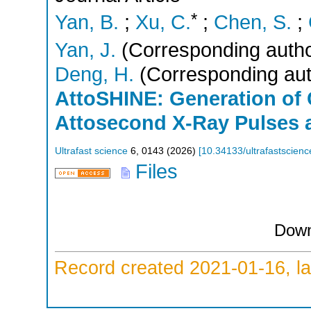
*
Yan, B.
;
Xu, C.
;
Chen, S.
;
Yan, J.
(Corresponding autho
Deng, H.
(Corresponding aut
AttoSHINE: Generation of
Attosecond X-Ray Pulses 
Ultrafast science
6
,
0143
(
2026
)
[
10.34133/ultrafastscien
Files
Down
Record created 2021-01-16, la