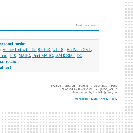
Similar records
ersonal basket
as
Author List with IDs
BibTeX (UTF-8)
,
EndNote XML
,
Text
,
RIS
,
MARC
,
Print MARC
,
MARCXML
,
DC
,
correction
ulltext
PUBDB ::
Search
::
Submit
::
Personalize
::
Help
Powered by
Invenio
v1.1.7 |
join2_v2607
Maintained by
l.pubdb@desy.de
Impressum
|
Data Privacy Policy