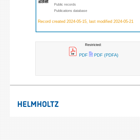
Public records
Publications database
Record created 2024-05-15, last modified 2024-05-21
Restricted:
PDF
PDF (PDFA)