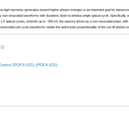
ia high-harmonic generation toward higher photon-energies is an important goal for attoseco
 non-sinusoidal waveforms with durations down to belowa single optical cycle. Specifically
 1.5 optical cycles, extends up to ~350 eV, the spectra driven by a non-sinusoidal pulse, with
nusoidal sub-cycle waveforms violate the well known proportionality of the cut-off photon en
-2)
Control (POF4-631) (POF4-631)