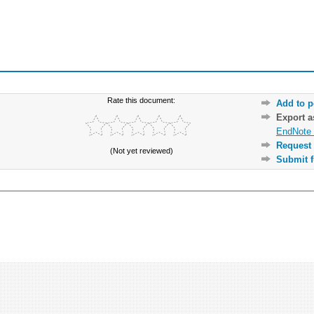
Rate this document:
Add to p
Export 
EndNote 
Request 
(Not yet reviewed)
Submit f