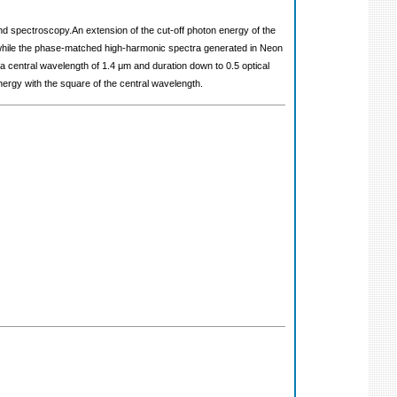
nd spectroscopy.An extension of the cut-off photon energy of the
, while the phase-matched high-harmonic spectra generated in Neon
 a central wavelength of 1.4 μm and duration down to 0.5 optical
ergy with the square of the central wavelength.