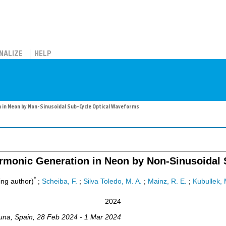
NALIZE
HELP
 in Neon by Non-Sinusoidal Sub-Cycle Optical Waveforms
armonic Generation in Neon by Non-Sinusoidal
*
ng author)
;
Scheiba, F.
;
Silva Toledo, M. A.
;
Mainz, R. E.
;
Kubullek, 
2024
una
,
Spain
, 28 Feb 2024 - 1 Mar 2024