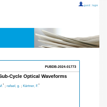
guest ::
login
PUBDB-2024-01773
 Sub-Cycle Optical Waveforms
*
*
M.
;
rafael, g.
;
Kärtner, F.