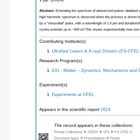
Abstract:
Extending the spectrum of attosecond pulses obtained v
high-harmonic spectrum is observed when the process is driven by
by a "sinusoidal" pulse, with a wavelength of 1.6 μm and durationof
cycles,extends up to ~400 eV.This shows experimentally how non-si
Contributing Institute(s):
Ultrafast Lasers & X-rays Division (FS-CFEL
Research Program(s):
631 - Matter – Dynamics, Mechanisms and 
Experiment(s):
Experiments at CFEL
Appears in the scientific report
2024
The record appears in these collections:
>
>
>
Private Collections
>DESY
>FS
FS-CFEL-2
>
>
Document types
Presentations
Poster