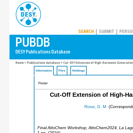
PUBDB
SEARCH
SUBMIT
PERSO
Home
>
Publications database
> Cut-Off Extension of High-Harmonic Generation
Information
Files
Holdings
Poster
Cut-Off Extension of High-H
Rossi, G. M.
(Correspondi
Final AttoChem Workshop
,
AttoChem2024
,
La Lag
1
pp.
(
2024
)