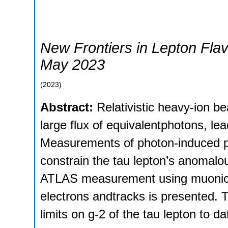
New Frontiers in Lepton Flav
May 2023
(
2023
)
Abstract:
Relativistic heavy-ion 
large flux of equivalentphotons, l
Measurements of photon-induced pr
constrain the tau lepton’s anomalo
ATLAS measurement using muonic de
electrons andtracks is presented. T
limits on g-2 of the tau lepton to da