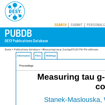
PUBDB
SEARCH
SUBMIT
PERSONALI
Home
>
Publications database
> Measuring tau g-2 using ATLAS Pb+Pb collisions
Information
Files
Holdings
Proceedings
Measuring tau g
co
Stanek-Maslouska, 