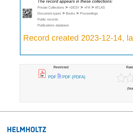
The record appears in these collections:
>
>
>
Private Collections
>DESY
>FH
ATLAS
>
>
Document types
Books
Proceedings
Public records
Publications database
Record created 2023-12-14, la
Restricted:
Rate
PDF
PDF (PDFA)
(No