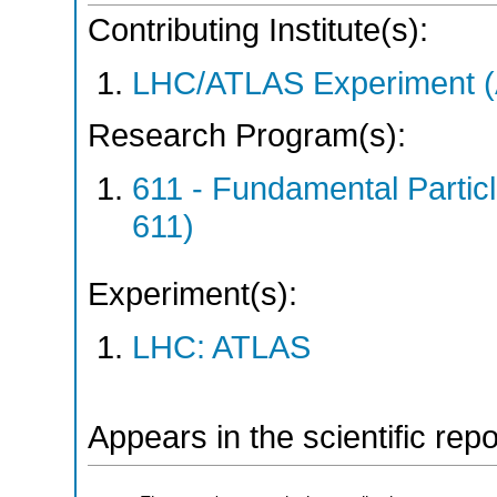
Contributing Institute(s):
LHC/ATLAS Experiment 
Research Program(s):
611 - Fundamental Parti
611)
Experiment(s):
LHC: ATLAS
Appears in the scientific rep