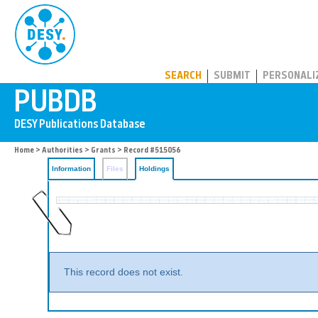
PUBDB
SEARCH
SUBMIT
PERSONALI
Home
>
Authorities
>
Grants
>
Record #515056
Information
Files
Holdings
This record does not exist.