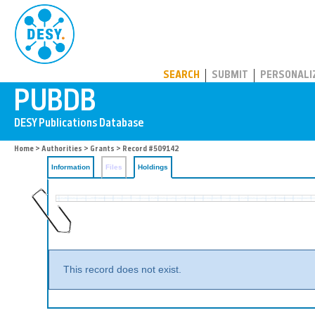
PUBDB
SEARCH
SUBMIT
PERSONALI
Home
>
Authorities
>
Grants
>
Record #509142
Information
Files
Holdings
This record does not exist.