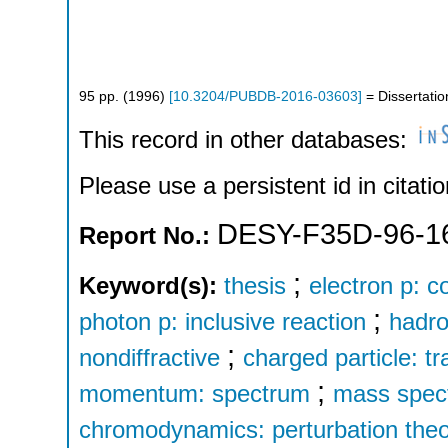
95
pp.
(
1996
)
[
10.3204/PUBDB-2016-03603
]
= Dissertatio
This record in other databases:
Please use a persistent id in citatio
DESY-F35D-96-1
Report No.:
;
Keyword(s):
thesis
electron p: c
;
photon p: inclusive reaction
hadro
;
nondiffractive
charged particle: 
;
momentum: spectrum
mass spec
chromodynamics: perturbation the