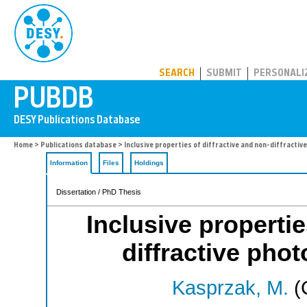
PUBDB
SEARCH
SUBMIT
PERSONALI
Home
>
Publications database
> Inclusive properties of diffractive and non-diffracti
Information
Files
Holdings
Dissertation / PhD Thesis
Inclusive propertie
diffractive pho
Kasprzak, M.
(