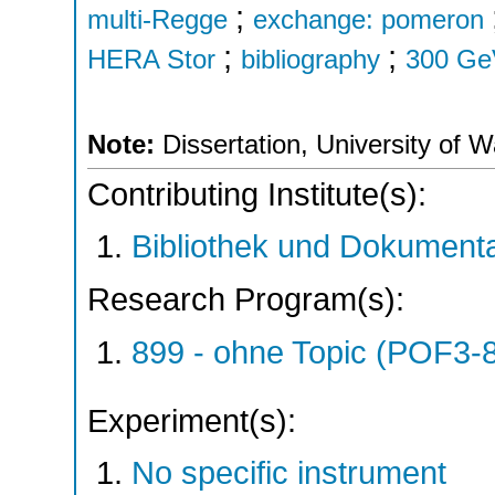
;
multi-Regge
exchange: pomeron
;
;
HERA Stor
bibliography
300 Ge
Note:
Dissertation, University of 
Contributing Institute(s):
Bibliothek und Dokumenta
Research Program(s):
899 - ohne Topic (POF3-
Experiment(s):
No specific instrument