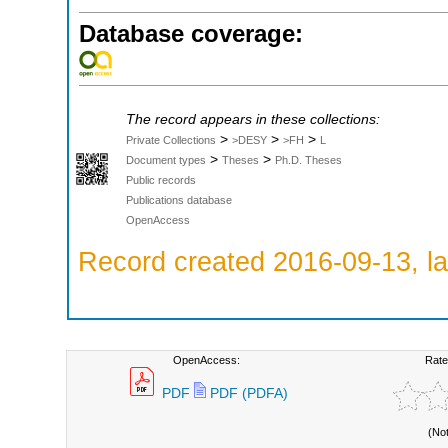
Database coverage:
The record appears in these collections:
>
>
>
Private Collections
>DESY
>FH
L
>
>
Document types
Theses
Ph.D. Theses
Public records
Publications database
OpenAccess
Record created 2016-09-13, la
OpenAccess:
Rate
PDF
PDF (PDFA)
(No