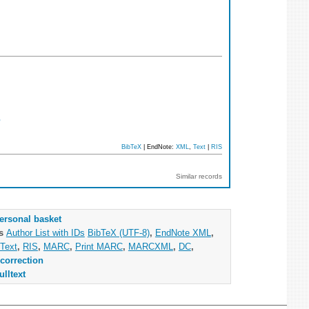
3
BibTeX
| EndNote:
XML
,
Text
|
RIS
Similar records
ersonal basket
as
Author List with IDs
BibTeX (UTF-8)
,
EndNote XML
,
Text
,
RIS
,
MARC
,
Print MARC
,
MARCXML
,
DC
,
correction
ulltext