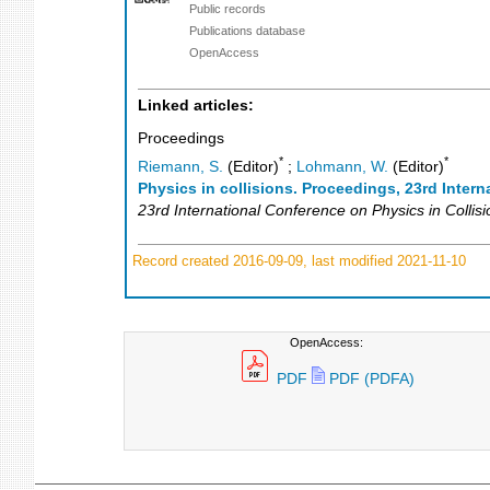
Public records
Publications database
OpenAccess
Linked articles:
Proceedings
*
*
Riemann, S.
(Editor)
;
Lohmann, W.
(Editor)
Physics in collisions. Proceedings, 23rd Inter
23rd International Conference on Physics in Collisi
Record created 2016-09-09, last modified 2021-11-10
OpenAccess:
PDF
PDF (PDFA)