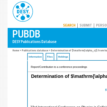
PUBDB
SEARCH
SUBMIT
PERSO
Home
>
Publications database
> Determination of $\mathrm{\alpha_s}$ from had
Information
Files
Holdings
Report/Contribution to a conference proceedings
Determination of $\mathrm{\alph
K