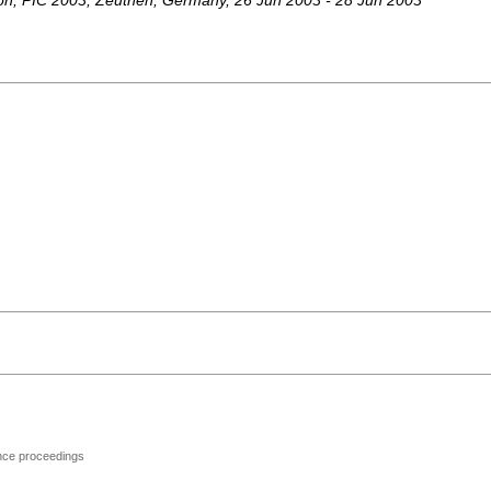
on
,
PIC 2003
,
Zeuthen
,
Germany
, 26 Jun 2003 - 28 Jun 2003
ence proceedings