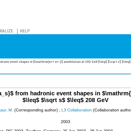
NALIZE
HELP
ronic event shapes in $\mathrm{e^+ e^-}$ annihilation at 192-GeV $\leq$ $\sqrt s$ $\leq$
a_s}$ from hadronic event shapes in $\mathrm{e
$\leq$ $\sqrt s$ $\leq$ 208 GeV
aur, M.
(Corresponding author)
;
L3 Collaboration
(Collaboration autho
2003