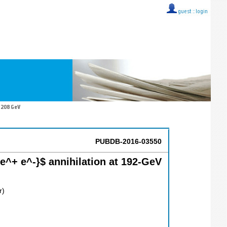
guest ::
login
 208 GeV
PUBDB-2016-03550
^+ e^-}$ annihilation at 192-GeV
r)