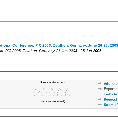
national Conference, PIC 2003, Zeuthen, Germany, June 26-28, 200
on
,
PIC 2003
,
Zeuthen
,
Germany
, 26 Jun 2003 - 28 Jun 2003
Rate this document:
Add to p
Export 
EndNote 
Request 
(Not yet reviewed)
Submit f