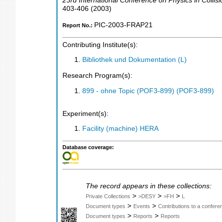
23rd International Conference on Physics in Collisi
403-406
(
2003
)
PIC-2003-FRAP21
Report No.:
Contributing Institute(s):
Bibliothek und Dokumentation (L)
Research Program(s):
899 - ohne Topic (POF3-899) (POF3-899)
Experiment(s):
Facility (machine) HERA
Database coverage:
The record appears in these collections:
>
>
>
Private Collections
>DESY
>FH
L
>
>
Document types
Events
Contributions to a confer
>
>
Document types
Reports
Reports