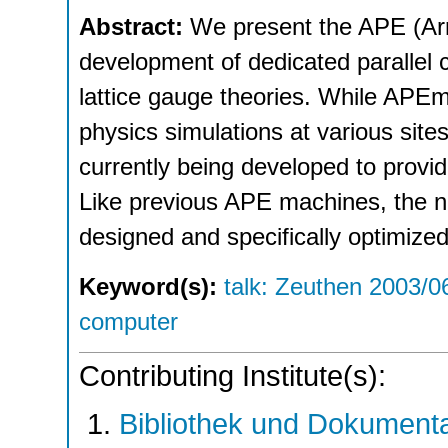
Abstract:
We present the APE (Arr
development of dedicated parallel 
lattice gauge theories. While APEmi
physics simulations at various sit
currently being developed to provi
Like previous APE machines, the n
designed and specifically optimized
Keyword(s):
talk: Zeuthen 2003/0
computer
Contributing Institute(s):
Bibliothek und Dokumenta