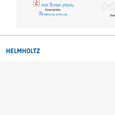
PDF
PDF (PDFA)
External link:
Fulltext by arXiv.org
(No