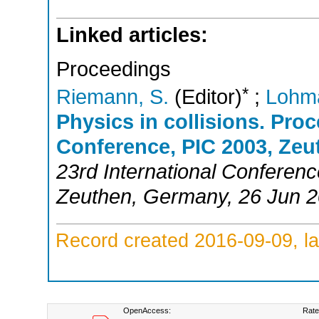
Linked articles:
Proceedings
*
Riemann, S.
(Editor)
;
Lohm
Physics in collisions. Proc
Conference, PIC 2003, Zeu
23rd International Conferenc
Zeuthen
,
Germany
, 26 Jun 
Record created 2016-09-09, la
OpenAccess:
Rate