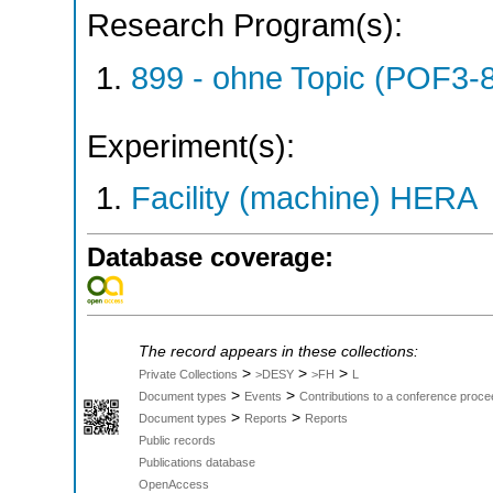
Research Program(s):
899 - ohne Topic (POF3-
Experiment(s):
Facility (machine) HERA
Database coverage:
The record appears in these collections:
>
>
>
Private Collections
>DESY
>FH
L
>
>
Document types
Events
Contributions to a conference proce
>
>
Document types
Reports
Reports
Public records
Publications database
OpenAccess