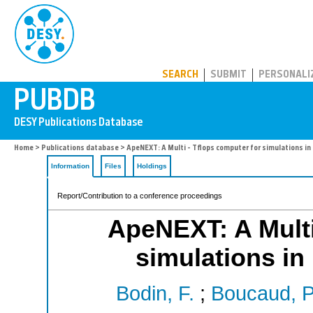
PUBDB
SEARCH
SUBMIT
PERSONALI
Home
>
Publications database
> ApeNEXT: A Multi - Tflops computer for simulations in 
Information
Files
Holdings
Report/Contribution to a conference proceedings
ApeNEXT: A Multi
simulations in 
Bodin, F.
;
Boucaud, P