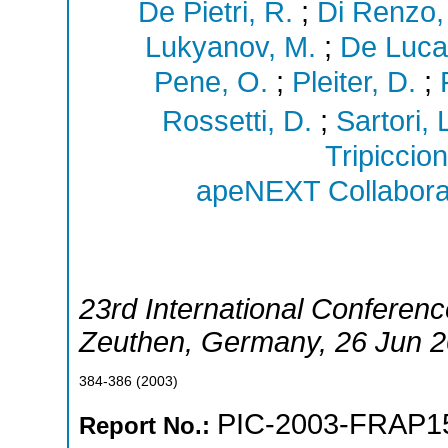
De Pietri, R.
;
Di Renzo,
Lukyanov, M.
;
De Luca
Pene, O.
;
Pleiter, D.
;
Rossetti, D.
;
Sartori, 
Tripiccion
apeNEXT Collabora
23rd International Conferenc
Zeuthen
,
Germany
, 26 Jun 
384-386
(
2003
)
PIC-2003-FRAP1
Report No.: