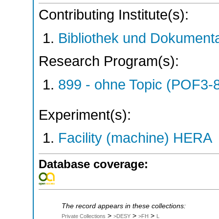
Contributing Institute(s):
Bibliothek und Dokumenta
Research Program(s):
899 - ohne Topic (POF3-
Experiment(s):
Facility (machine) HERA
Database coverage:
The record appears in these collections:
>
>
>
Private Collections
>DESY
>FH
L