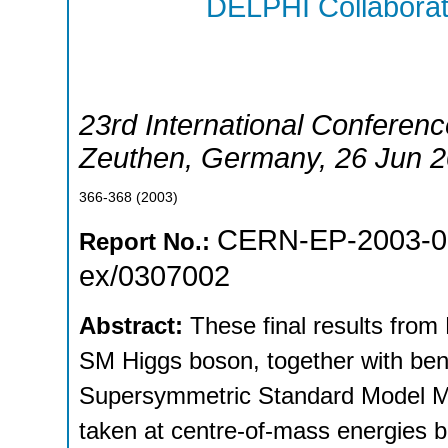
DELPHI Collaborat
23rd International Conferenc
Zeuthen
,
Germany
, 26 Jun 
366-368
(
2003
)
CERN-EP-2003-0
Report No.:
ex/0307002
Abstract:
These final results fro
SM Higgs boson, together with be
Supersymmetric Standard Model M
taken at centre-of-mass energies 