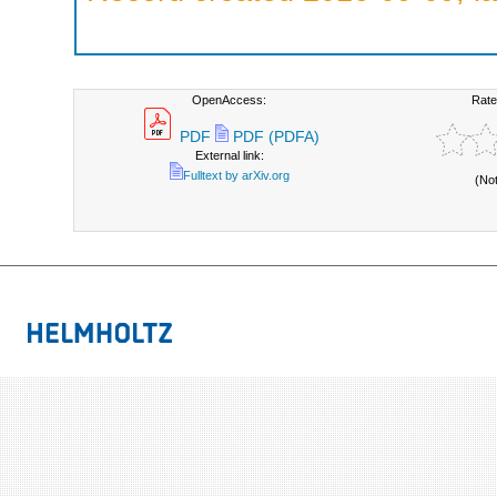
OpenAccess:
Rate
PDF
PDF (PDFA)
External link:
Fulltext by arXiv.org
(No