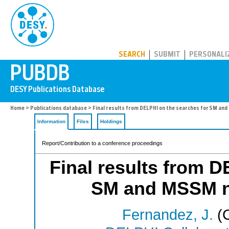
PUBDB
SEARCH
SUBMIT
PERSONALI
Home
>
Publications database
> Final results from DELPHI on the searches for SM an
Information
Files
Holdings
Report/Contribution to a conference proceedings
Final results from D
SM and MSSM n
Fernandez, J.
(C