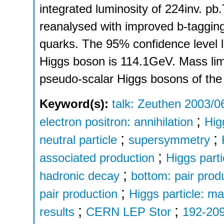
integrated luminosity of 224inv. p
reanalysed with improved b-tagging
quarks. The 95% confidence level
Higgs boson is 114.1GeV. Mass limit
pseudo-scalar Higgs bosons of t
Keyword(s):
talk: Zeuthen 2003/0
;
electron positron: annihilation
Hig
;
;
neutral particle
supersymmetry
;
associated production
Higgs parti
;
hadronic decay
bottom: pair prod
;
pair production
Higgs particle: m
;
;
results
CERN LEP Stor
192-20