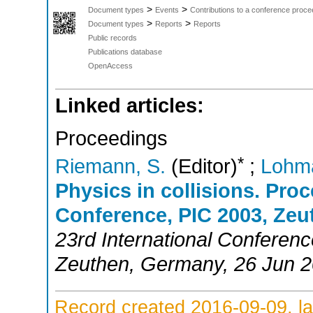
>
>
Document types
Events
Contributions to a conference proce
>
>
Document types
Reports
Reports
Public records
Publications database
OpenAccess
Linked articles:
Proceedings
*
Riemann, S.
(Editor)
;
Lohm
Physics in collisions. Proc
Conference, PIC 2003, Zeu
23rd International Conferenc
Zeuthen
,
Germany
, 26 Jun 
Record created 2016-09-09, la