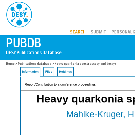
PUBDB
SEARCH
SUBMIT
PERSONALI
Home
>
Publications database
> Heavy quarkonia spectroscopy and decays
Information
Files
Holdings
Report/Contribution to a conference proceedings
Heavy quarkonia s
Mahlke-Kruger, H