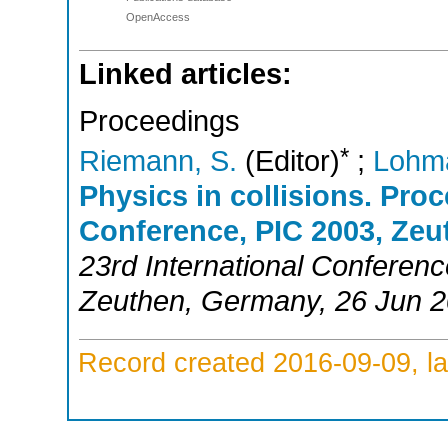
OpenAccess
Linked articles:
Proceedings
*
Riemann, S.
(Editor)
;
Lohm
Physics in collisions. Proc
Conference, PIC 2003, Zeu
23rd International Conferenc
Zeuthen
,
Germany
, 26 Jun 
Record created 2016-09-09, la