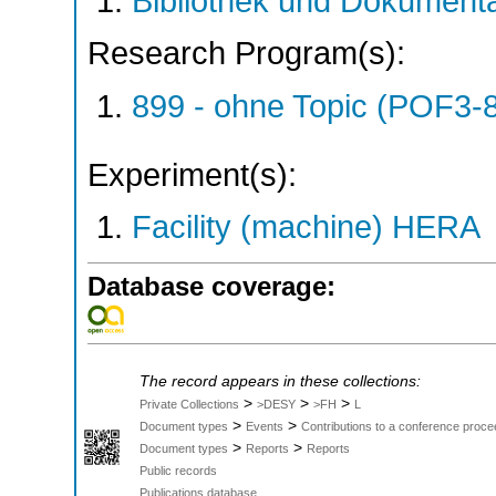
Bibliothek und Dokumenta
Research Program(s):
899 - ohne Topic (POF3-
Experiment(s):
Facility (machine) HERA
Database coverage:
The record appears in these collections:
>
>
>
Private Collections
>DESY
>FH
L
>
>
Document types
Events
Contributions to a conference proce
>
>
Document types
Reports
Reports
Public records
Publications database