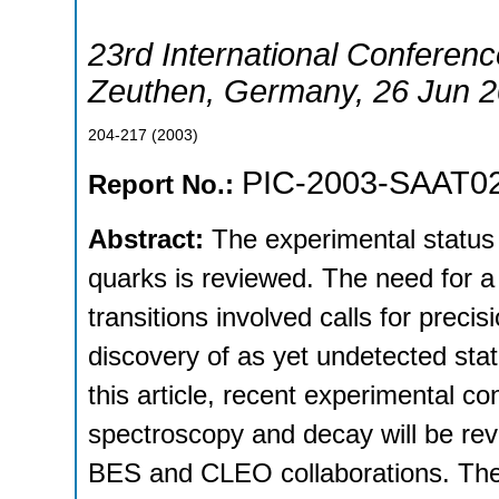
23rd International Conferenc
Zeuthen
,
Germany
, 26 Jun 
204-217
(
2003
)
PIC-2003-SAAT0
Report No.:
Abstract:
The experimental status
quarks is reviewed. The need for a
transitions involved calls for pre
discovery of as yet undetected stat
this article, recent experimental c
spectroscopy and decay will be re
BES and CLEO collaborations. The 