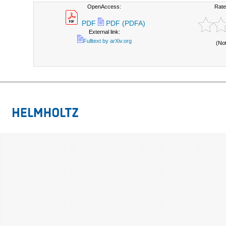
OpenAccess:
Rate
PDF
PDF (PDFA)
External link:
Fulltext by arXiv.org
(No