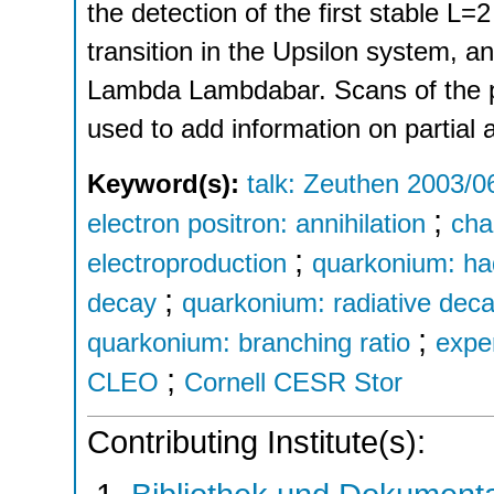
the detection of the first stable L=2
transition in the Upsilon system, a
Lambda Lambdabar. Scans of the p
used to add information on partial 
Keyword(s):
talk: Zeuthen 2003/0
;
electron positron: annihilation
cha
;
electroproduction
quarkonium: ha
;
decay
quarkonium: radiative dec
;
quarkonium: branching ratio
exper
;
CLEO
Cornell CESR Stor
Contributing Institute(s):